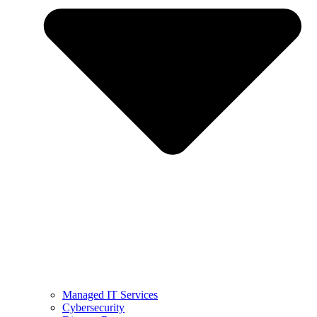
Managed IT Services
Cybersecurity