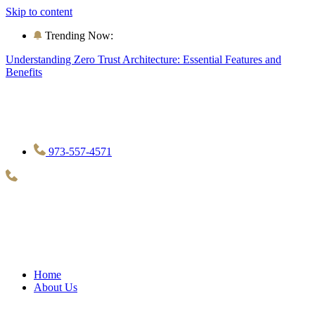
Skip to content
Trending Now:
Understanding Zero Trust Architecture: Essential Features and
Benefits
973-557-4571
Home
About Us