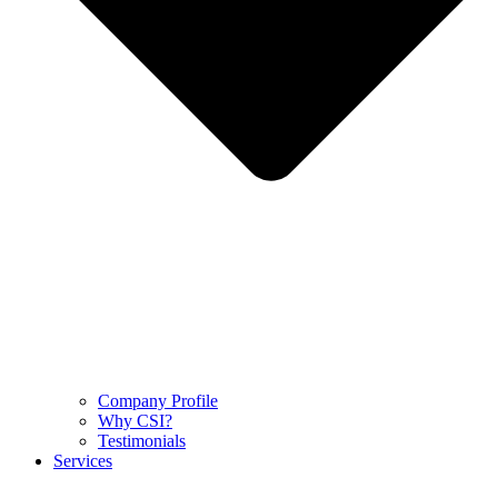
Company Profile
Why CSI?
Testimonials
Services