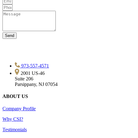
Send
973-557-4571
2001 US-46
Suite 206
Parsippany, NJ 07054
ABOUT US
Company Profile
Why CSI?
Testimonials