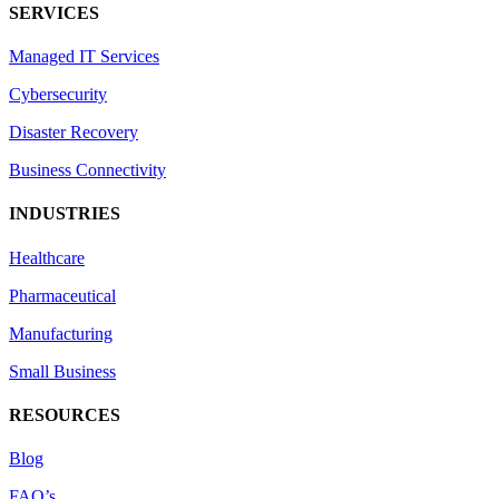
SERVICES
Managed IT Services
Cybersecurity
Disaster Recovery
Business Connectivity
INDUSTRIES
Healthcare
Pharmaceutical
Manufacturing
Small Business
RESOURCES
Blog
FAQ’s