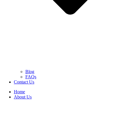
Blog
FAQs
Contact Us
Home
About Us