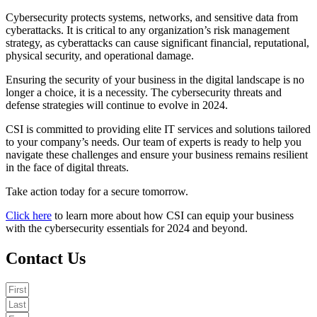
Cybersecurity protects systems, networks, and sensitive data from
cyberattacks. It is critical to any organization’s risk management
strategy, as cyberattacks can cause significant financial, reputational,
physical security, and operational damage.
Ensuring the security of your business in the digital landscape is no
longer a choice, it is a necessity. The cybersecurity threats and
defense strategies will continue to evolve in 2024.
CSI is committed to providing elite IT services and solutions tailored
to your company’s needs. Our team of experts is ready to help you
navigate these challenges and ensure your business remains resilient
in the face of digital threats.
Take action today for a secure tomorrow.
Click here
to learn more about how CSI can equip your business
with the cybersecurity essentials for 2024 and beyond.
Contact Us