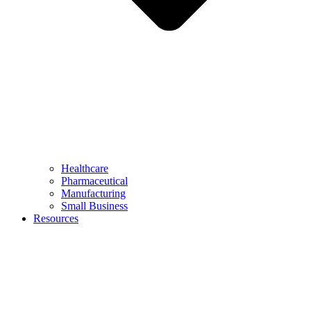
Healthcare
Pharmaceutical
Manufacturing
Small Business
Resources