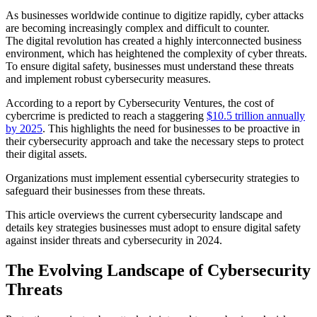
As businesses worldwide continue to digitize rapidly, cyber attacks
are becoming increasingly complex and difficult to counter.
The digital revolution has created a highly interconnected business
environment, which has heightened the complexity of cyber threats.
To ensure digital safety, businesses must understand these threats
and implement robust cybersecurity measures.
According to a report by Cybersecurity Ventures, the cost of
cybercrime is predicted to reach a staggering
$10.5 trillion annually
by 2025
. This highlights the need for businesses to be proactive in
their cybersecurity approach and take the necessary steps to protect
their digital assets.
Organizations must implement essential cybersecurity strategies to
safeguard their businesses from these threats.
This article overviews the current cybersecurity landscape and
details key strategies businesses must adopt to ensure digital safety
against insider threats and cybersecurity in 2024.
The Evolving Landscape of Cybersecurity
Threats