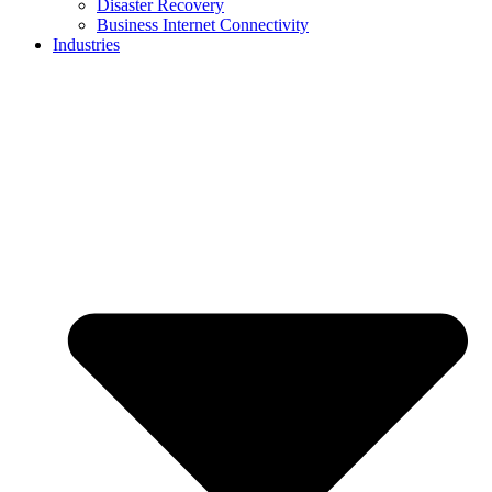
Disaster Recovery
Business Internet Connectivity
Industries