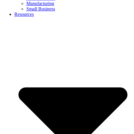
Manufacturing
Small Business
Resources