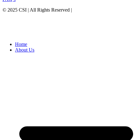
© 2025 CSI | All Rights Reserved |
Privacy Policy
Home
About Us