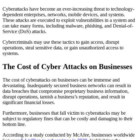
Cyberattacks have become an ever-increasing threat to technology-
dependent enterprises, networks, mobile devices, and systems.
These attacks are executed to exploit vulnerabilities in a system and
can take many forms, including malware, phishing, and Denial-of-
Service (DoS) attacks.
Cybercriminals may use these tactics to gain access, disrupt
operations, steal sensitive data, or gain unauthorized access to
systems.
The Cost of Cyber Attacks on Businesses
The cost of cyberattacks on businesses can be immense and
devastating. Inadequately secured business networks can result in
data breaches that compromise proprietary business information,
disrupt operations, tarnish a business’s reputation, and result in
significant financial losses.
Furthermore, businesses that fall victim to cyberattacks may be
subject to regulatory fines that can be costly and damaging to their
bottom line.
According to a study conducted by McAfee, businesses worldwide