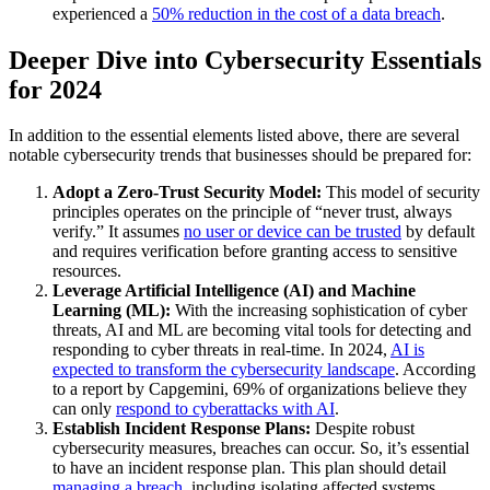
experienced a
50% reduction in the cost of a data breach
.
Deeper Dive into Cybersecurity Essentials
for 2024
In addition to the essential elements listed above, there are several
notable cybersecurity trends that businesses should be prepared for:
Adopt a Zero-Trust Security Model:
This model of security
principles operates on the principle of “never trust, always
verify.” It assumes
no user or device can be trusted
by default
and requires verification before granting access to sensitive
resources.
Leverage Artificial Intelligence (AI) and Machine
Learning (ML):
With the increasing sophistication of cyber
threats, AI and ML are becoming vital tools for detecting and
responding to cyber threats in real-time. In 2024,
AI is
expected to transform the cybersecurity landscape
. According
to a report by Capgemini, 69% of organizations believe they
can only
respond to cyberattacks with AI
.
Establish Incident Response Plans:
Despite robust
cybersecurity measures, breaches can occur. So, it’s essential
to have an incident response plan. This plan should detail
managing a breach
, including isolating affected systems,