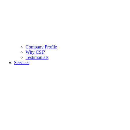
Company Profile
Why CSI?
Testimonials
Services