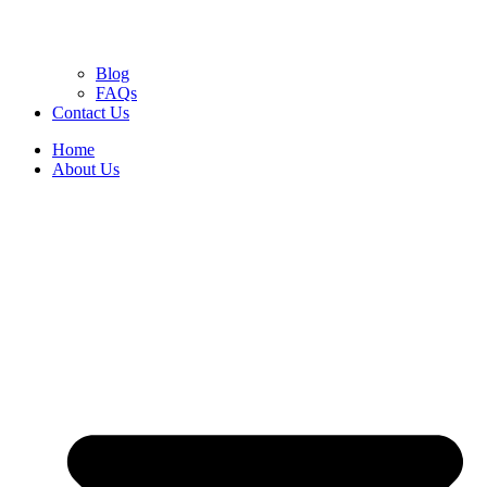
Blog
FAQs
Contact Us
Home
About Us