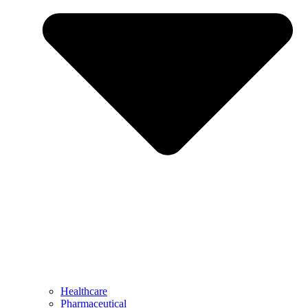
Healthcare
Pharmaceutical