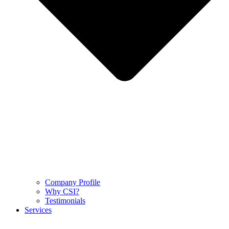
Company Profile
Why CSI?
Testimonials
Services