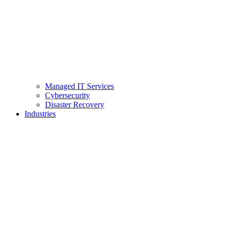
Managed IT Services
Cybersecurity
Disaster Recovery
Industries