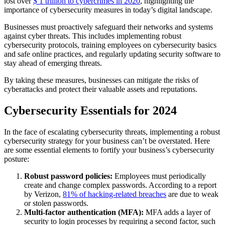
lost over
$ 1 trillion to cybercrimes in 2020
, highlighting the
importance of cybersecurity measures in today’s digital landscape.
Businesses must proactively safeguard their networks and systems
against cyber threats. This includes implementing robust
cybersecurity protocols, training employees on cybersecurity basics
and safe online practices, and regularly updating security software to
stay ahead of emerging threats.
By taking these measures, businesses can mitigate the risks of
cyberattacks and protect their valuable assets and reputations.
Cybersecurity Essentials for 2024
In the face of escalating cybersecurity threats, implementing a robust
cybersecurity strategy for your business can’t be overstated. Here
are some essential elements to fortify your business’s cybersecurity
posture:
Robust password policies:
Employees must periodically
create and change complex passwords. According to a report
by Verizon,
81% of hacking-related breaches
are due to weak
or stolen passwords.
Multi-factor authentication (MFA):
MFA adds a layer of
security to login processes by requiring a second factor, such