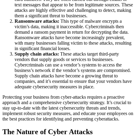
text messages that appear to be from legitimate sources. These
attacks are highly effective and challenging to detect, making
them a significant threat to businesses.
Ransomware attacks:
This type of malware encrypts a
victim’s data, making it inaccessible. Cybercriminals then
demand a ransom payment in return for decrypting the data.
Ransomware attacks have become increasingly prevalent,
with many businesses falling victim to these attacks, resulting
in significant financial losses.
Supply chain attacks:
These attacks target third-party
vendors that supply goods or services to businesses.
Cybercriminals can use a vendor’s systems to access the
business’s network if the vendor’s systems are compromised.
Supply chain attacks have become a growing threat to
companies, and it’s essential to ensure that your vendors have
adequate cybersecurity measures in place.
Protecting your business from cyber-attacks requires a proactive
approach and a comprehensive cybersecurity strategy. It’s crucial to
stay up-to-date with the latest cybersecurity threats and trends,
implement robust security measures, and educate your employees on
the best practices for identifying and preventing cyberattacks.
The Nature of Cyber Attacks