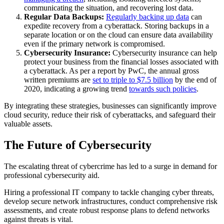
communicating the situation, and recovering lost data.
Regular Data Backups:
Regularly backing up data
can
expedite recovery from a cyberattack. Storing backups in a
separate location or on the cloud can ensure data availability
even if the primary network is compromised.
Cybersecurity Insurance:
Cybersecurity insurance can help
protect your business from the financial losses associated with
a cyberattack. As per a report by PwC, the annual gross
written premiums are
set to triple to $7.5 billion
by the end of
2020, indicating a growing trend
towards such policies
.
By integrating these strategies, businesses can significantly improve
cloud security, reduce their risk of cyberattacks, and safeguard their
valuable assets.
The Future of Cybersecurity
The escalating threat of cybercrime has led to a surge in demand for
professional cybersecurity aid.
Hiring a professional IT company to tackle changing cyber threats,
develop secure network infrastructures, conduct comprehensive risk
assessments, and create robust response plans to defend networks
against threats is vital.