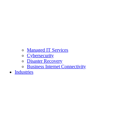
Managed IT Services
Cybersecurity
Disaster Recovery
Business Internet Connectivity
Industries