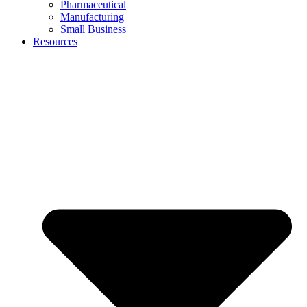
Pharmaceutical
Manufacturing
Small Business
Resources