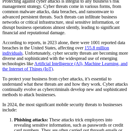
Protecting against cyber attacks is integral to any business’s risk
management strategy. Cyber threats come in various forms, from
common malware attacks, data breaches, and ransomware to
advanced persistent threats. Such threats can infiltrate business
networks or critical infrastructure, steal sensitive information, or
disrupt business operations almost silently, leading to significant
financial and reputational damage.
According to reports, in 2023 alone, there were 1001 reported data
breaches in the United States, affecting over
155.8 million
individuals
. Unfortunately, cyber security threats are becoming more
diverse and sophisticated with the widespread use of emerging
technologies like
Artificial Intelligence (AI), Machine Learning, and
the Internet of Things (IoT)
.
To protect your business from cyber attacks, it’s essential to
understand what these threats are and how they work. Cyber attacks
continually evolve as cybercriminals develop new and sophisticated
methods to attack businesses.
In 2024, the most significant mobile security threats to businesses
include:
Phishing attacks:
These attacks trick employees into
revealing sensitive information, such as passwords or credit
card numbers. They are often carried out through emails or