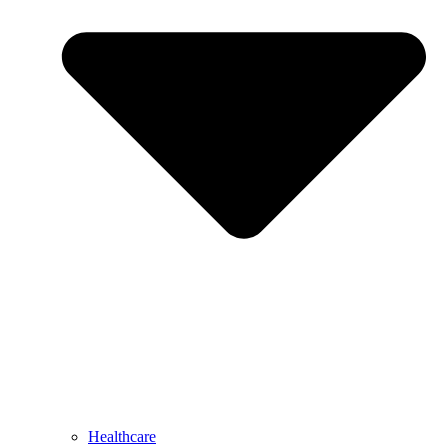
Healthcare