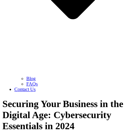
Blog
FAQs
Contact Us
Securing Your Business in the
Digital Age: Cybersecurity
Essentials in 2024