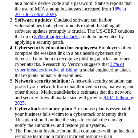
as a mobile device code and a password. Statista reports that
the use of MFA among businesses increased from
18% in
2017 to 57% in 2020
.
Software updates:
Outdated software can harbor
vulnerabilities that cybercriminals exploit. Installing all
software updates promptly is crucial. The US-CERT cautions
that up to
85% of targeted attacks
could be prevented by
applying a security patch.
Cybersecurity education for employees:
Employees often
comprise the weakest link in a business’s cybersecurity
defense. Train them to recognize phishing attacks and other
cyber attacks. Research by Verizon suggests that
32% of
cyber breaches involve phishing
, a social engineering attack
that exploits human vulnerabilities.
Network security solution:
A network security solution can
protect your network from unauthorized access, malware, and
other threats. MarketsandMarkets estimates that the network
and security firewall market size will grow to
$10.5 billion by
2025
.
Cyberattack response plan:
A response plan is essential if
your business falls victim to a cyberattack or identity theft.
This plan should outline the steps to contain the damage,
notify the authorities, and restore your systems.
The Ponemon Institute found that companies with an incident
response team and a formal incident response plan