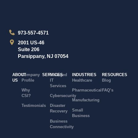
973-557-4571
2001 US-46
Suite 206
Parsippany, NJ 07054
ABOUT
Company
SERVICES
Managed
INDUSTRIES
RESOURCES
US
Profile
IT
Healthcare
Blog
Services
Why
Pharmaceutical
FAQ’s
CSI?
Cybersecurity
Manufacturing
Testimonials
Disaster
Small
Recovery
Business
Business
Connectivity