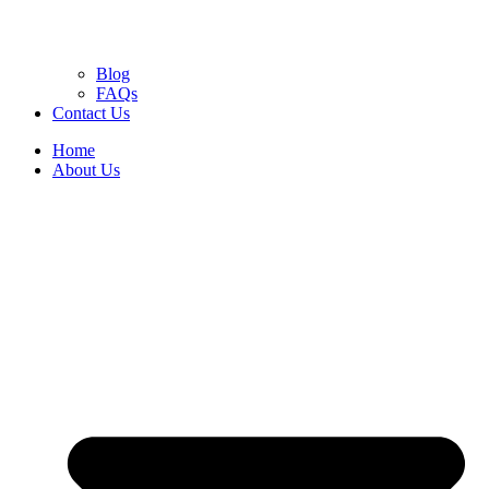
Blog
FAQs
Contact Us
Home
About Us