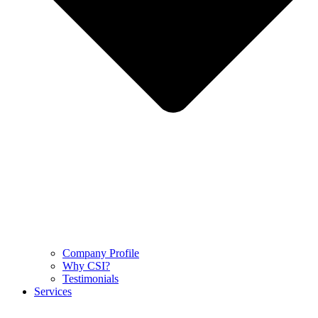
Company Profile
Why CSI?
Testimonials
Services