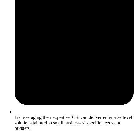
By leveraging their expertise, CSI can deliver enterprise-level
solutions tailored to small businesses' specific needs and
budgets.