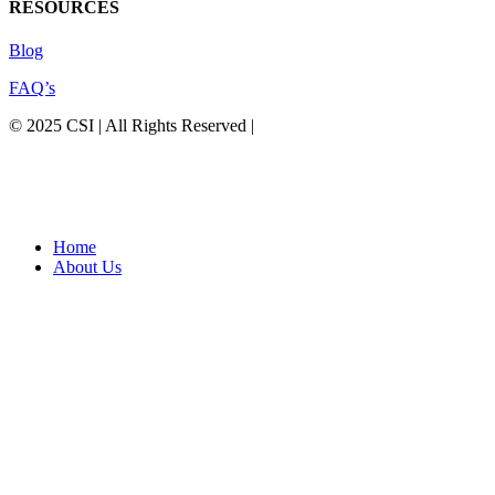
RESOURCES
Blog
FAQ’s
© 2025 CSI | All Rights Reserved |
Privacy Policy
Home
About Us