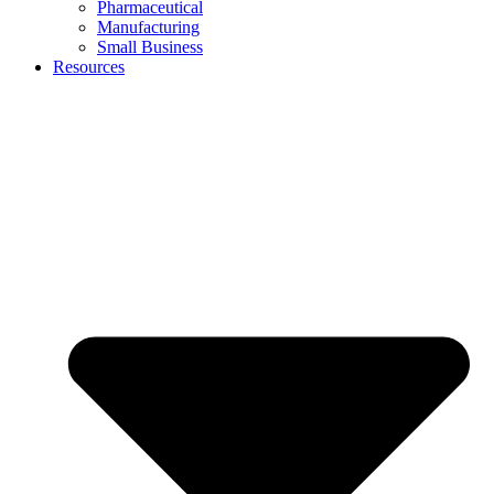
Pharmaceutical
Manufacturing
Small Business
Resources