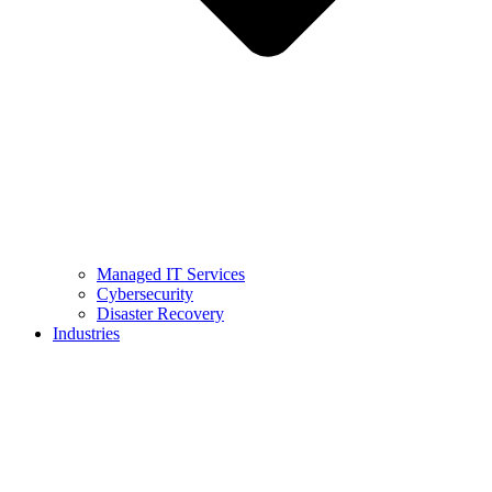
Managed IT Services
Cybersecurity
Disaster Recovery
Industries