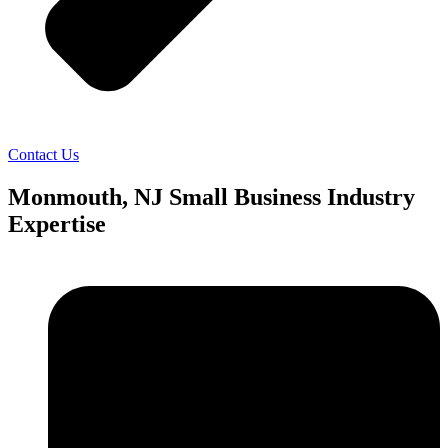
Contact Us
Monmouth, NJ Small Business Industry
Expertise