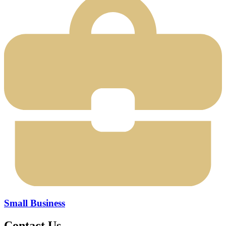
Small Business
Contact Us