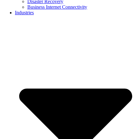
Disaster Recovery
Business Internet Connectivity
Industries