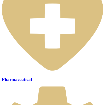
Pharmaceutical