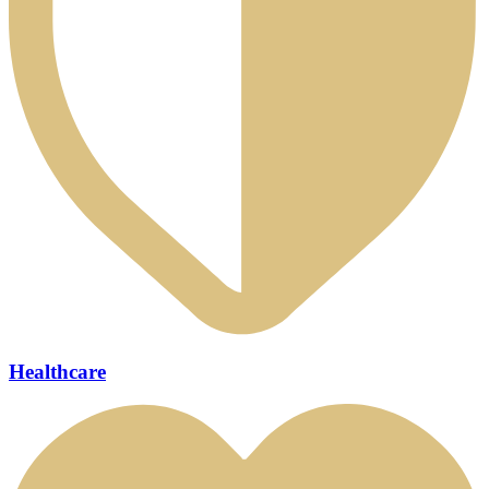
Healthcare