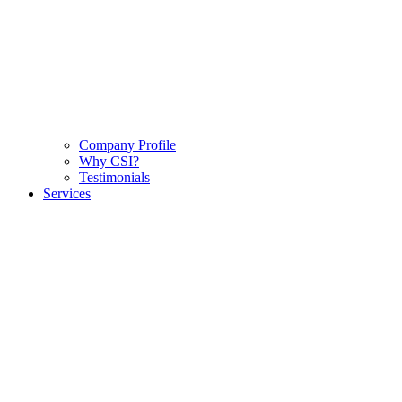
Company Profile
Why CSI?
Testimonials
Services