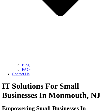
Blog
FAQs
Contact Us
IT Solutions For Small
Businesses In Monmouth, NJ
Empowering Small Businesses In