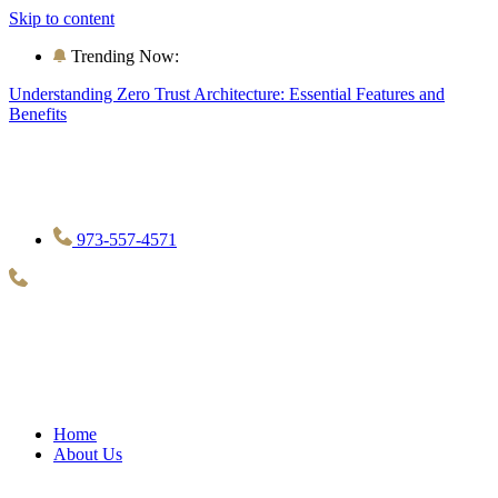
Skip to content
Trending Now:
Understanding Zero Trust Architecture: Essential Features and
Benefits
973-557-4571
Home
About Us