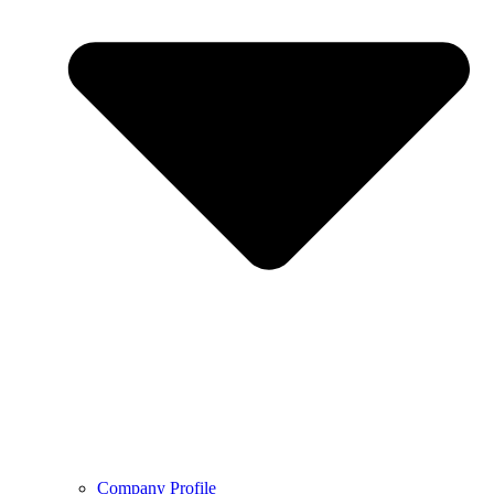
Company Profile