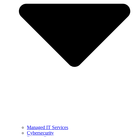
Managed IT Services
Cybersecurity