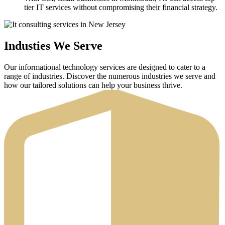
tier IT services without compromising their financial strategy.
Industies We Serve
Our informational technology services are designed to cater to a
range of industries. Discover the numerous industries we serve and
how our tailored solutions can help your business thrive.