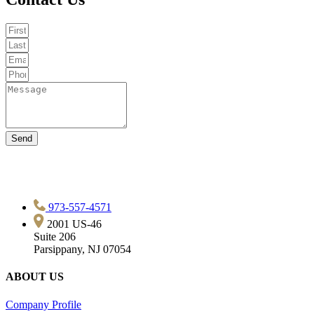
Send
973-557-4571
2001 US-46
Suite 206
Parsippany, NJ 07054
ABOUT US
Company Profile