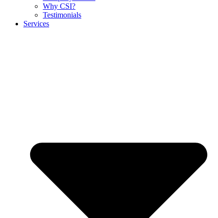
Why CSI?
Testimonials
Services