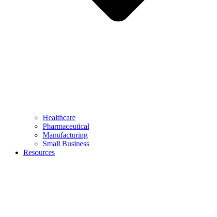
Healthcare
Pharmaceutical
Manufacturing
Small Business
Resources