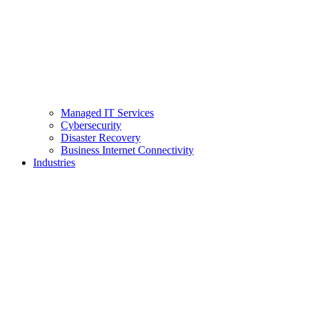
Managed IT Services
Cybersecurity
Disaster Recovery
Business Internet Connectivity
Industries