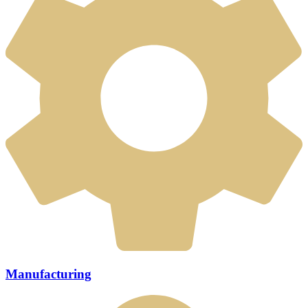
Manufacturing