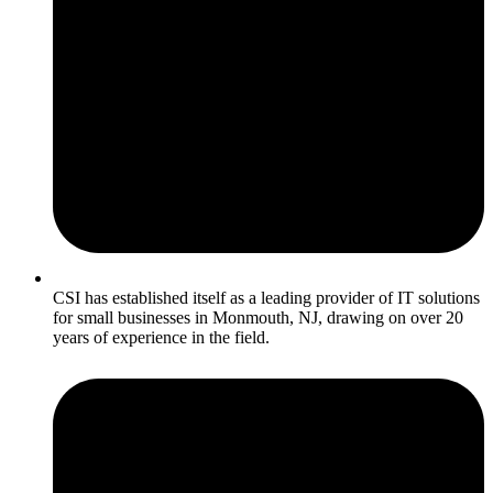
CSI has established itself as a leading provider of IT solutions
for small businesses in Monmouth, NJ, drawing on over 20
years of experience in the field.