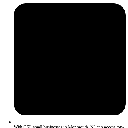
With CSI, small businesses in Monmouth, NJ can access top-