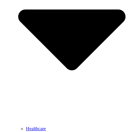
Healthcare