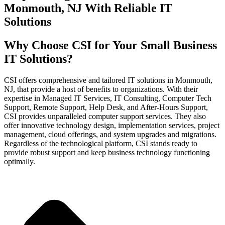
Monmouth, NJ With Reliable IT
Solutions
Why Choose CSI for Your Small Business
IT Solutions?
CSI offers comprehensive and tailored IT solutions in Monmouth,
NJ, that provide a host of benefits to organizations. With their
expertise in Managed IT Services, IT Consulting, Computer Tech
Support, Remote Support, Help Desk, and After-Hours Support,
CSI provides unparalleled computer support services. They also
offer innovative technology design, implementation services, project
management, cloud offerings, and system upgrades and migrations.
Regardless of the technological platform, CSI stands ready to
provide robust support and keep business technology functioning
optimally.