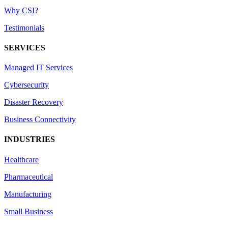
Why CSI?
Testimonials
SERVICES
Managed IT Services
Cybersecurity
Disaster Recovery
Business Connectivity
INDUSTRIES
Healthcare
Pharmaceutical
Manufacturing
Small Business