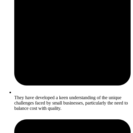
They have developed a keen understanding of the unique
challenges faced by small businesses, particularly the need to
balance cost with quality.