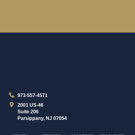
973-557-4571
2001 US-46
Suite 206
Parsippany, NJ 07054