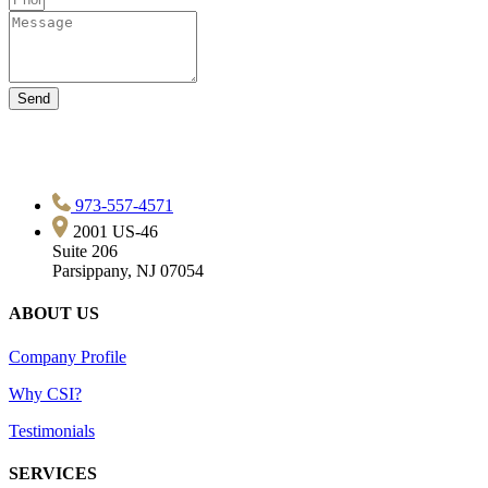
Send
973-557-4571
2001 US-46
Suite 206
Parsippany, NJ 07054
ABOUT US
Company Profile
Why CSI?
Testimonials
SERVICES