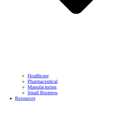
Healthcare
Pharmaceutical
Manufacturing
Small Business
Resources