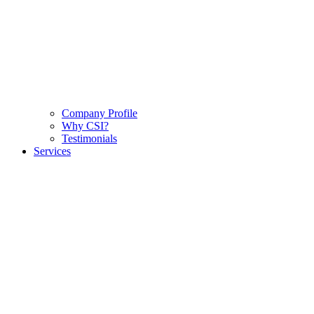
Company Profile
Why CSI?
Testimonials
Services