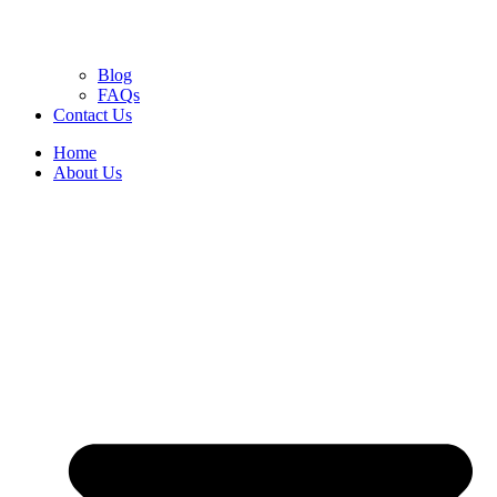
Blog
FAQs
Contact Us
Home
About Us