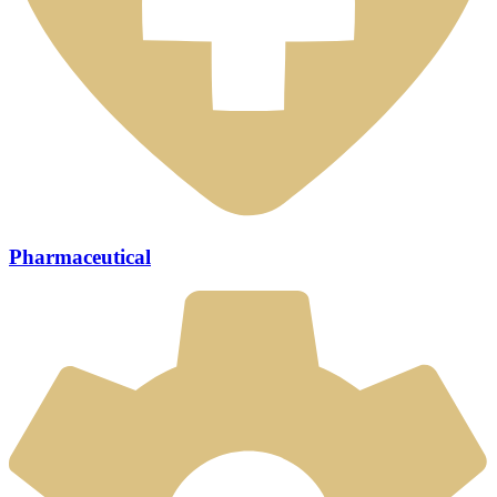
Pharmaceutical