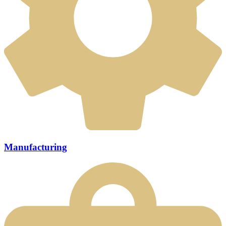
Manufacturing