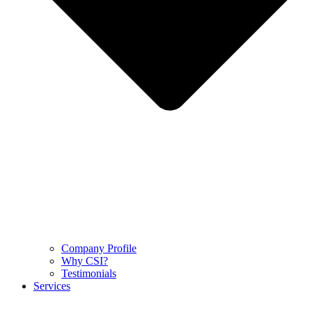
Company Profile
Why CSI?
Testimonials
Services