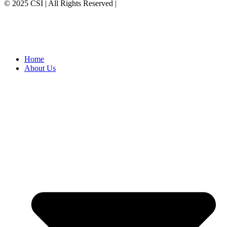
© 2025 CSI | All Rights Reserved |
Privacy Policy
Home
About Us