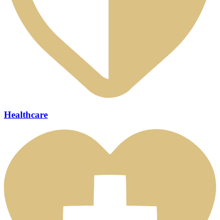
Healthcare