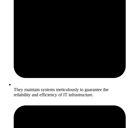
They maintain systems meticulously to guarantee the
reliability and efficiency of IT infrastructure.