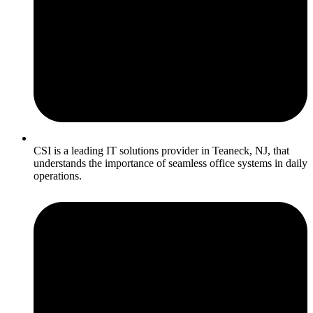
CSI is a leading IT solutions provider in Teaneck, NJ, that
understands the importance of seamless office systems in daily
operations.