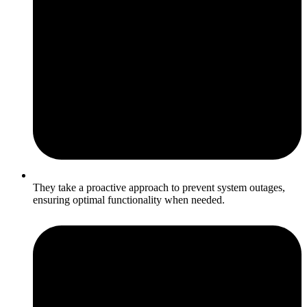
They take a proactive approach to prevent system outages,
ensuring optimal functionality when needed.