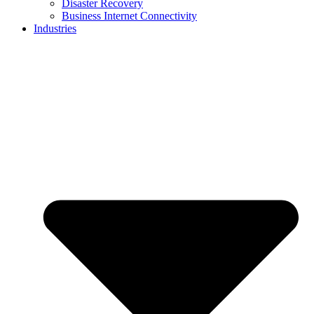
Disaster Recovery
Business Internet Connectivity
Industries