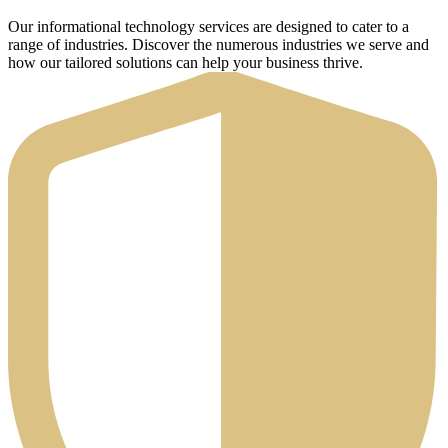
Our informational technology services are designed to cater to a
range of industries. Discover the numerous industries we serve and
how our tailored solutions can help your business thrive.