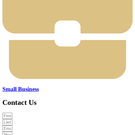
Small Business
Contact Us