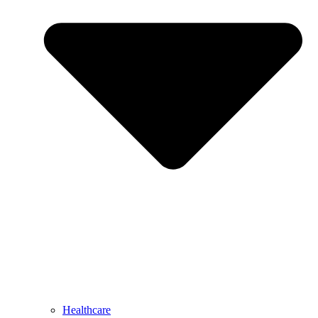
Healthcare