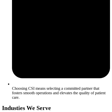
Choosing CSI means selecting a committed partner that
fosters smooth operations and elevates the quality of patient
care.
Industies We Serve