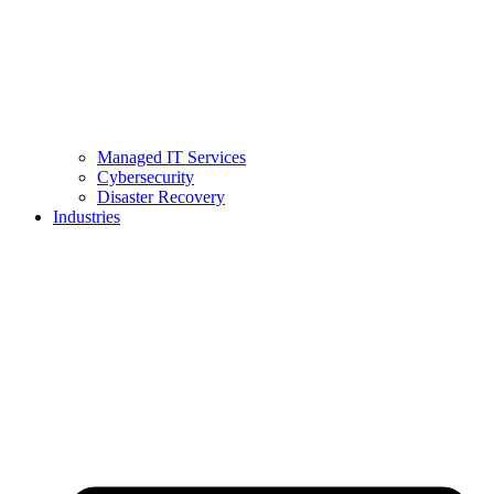
Managed IT Services
Cybersecurity
Disaster Recovery
Industries