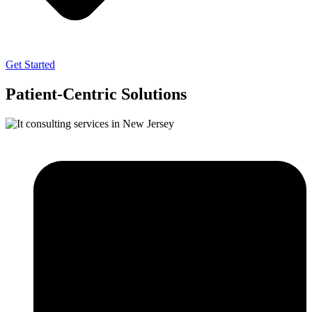
Get Started
Patient-Centric Solutions