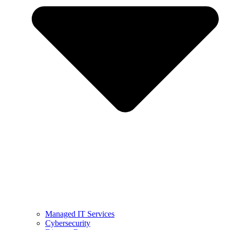
Managed IT Services
Cybersecurity