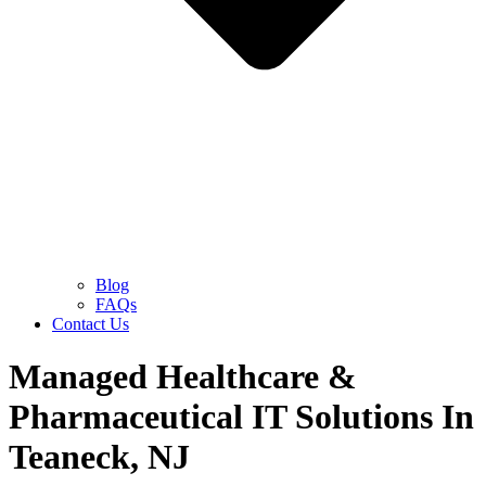
Blog
FAQs
Contact Us
Managed Healthcare &
Pharmaceutical IT Solutions In
Teaneck, NJ