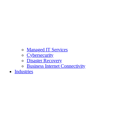
Managed IT Services
Cybersecurity
Disaster Recovery
Business Internet Connectivity
Industries