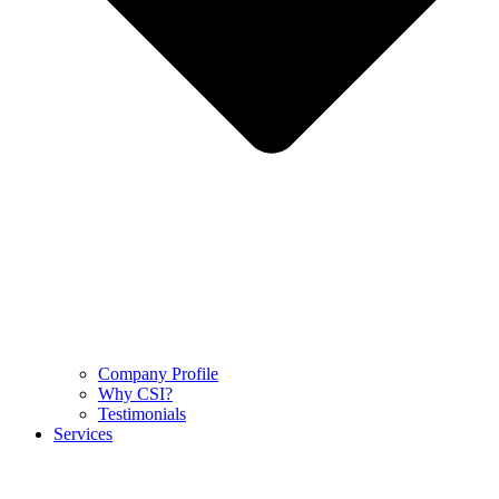
Company Profile
Why CSI?
Testimonials
Services