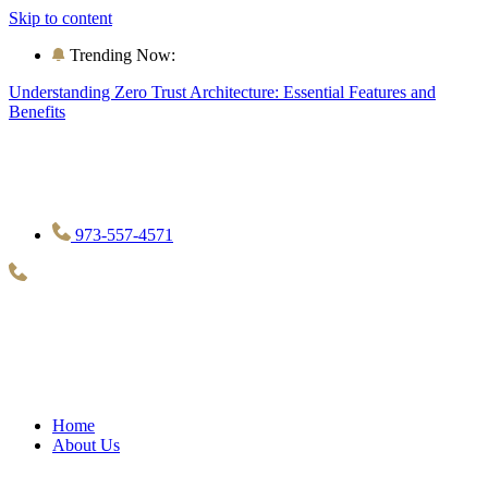
Skip to content
Trending Now:
Understanding Zero Trust Architecture: Essential Features and
Benefits
973-557-4571
Home
About Us