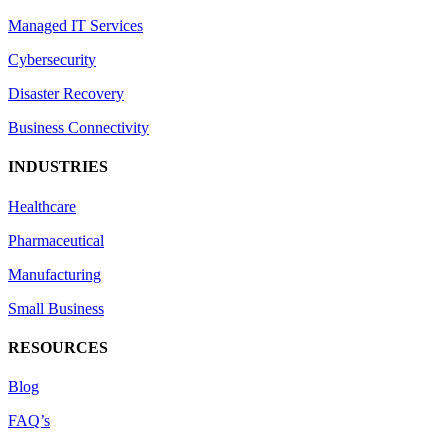
Managed IT Services
Cybersecurity
Disaster Recovery
Business Connectivity
INDUSTRIES
Healthcare
Pharmaceutical
Manufacturing
Small Business
RESOURCES
Blog
FAQ’s