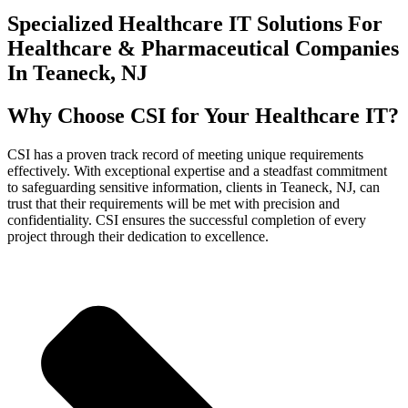
Specialized Healthcare IT Solutions For
Healthcare & Pharmaceutical Companies
In Teaneck, NJ
Why Choose CSI for Your Healthcare IT?
CSI has a proven track record of meeting unique requirements
effectively. With exceptional expertise and a steadfast commitment
to safeguarding sensitive information, clients in Teaneck, NJ, can
trust that their requirements will be met with precision and
confidentiality. CSI ensures the successful completion of every
project through their dedication to excellence.