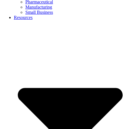
Pharmaceutical
Manufacturing
Small Business
Resources