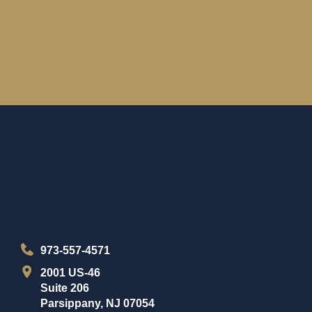
973-557-4571
2001 US-46
Suite 206
Parsippany, NJ 07054