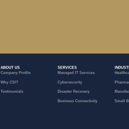
ABOUT US
SERVICES
INDUST
Company Profile
Managed IT Services
Healthc
Why CSI?
Cybersecurity
Pharmac
Testimonials
Disaster Recovery
Manufac
Business Connectivity
Small B