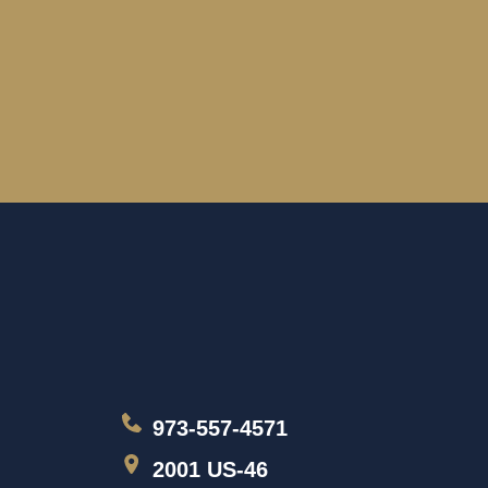
973-557-4571
2001 US-46