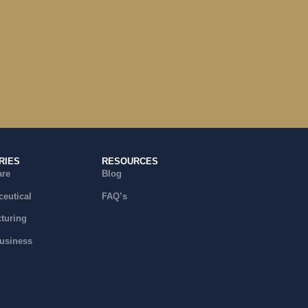
RIES
RESOURCES
are
Blog
eutical
FAQ’s
turing
usiness