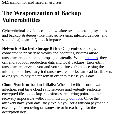
$4.5 million for mid-sized enterprises.
The Weaponization of Backup
Vulnerabilities
Cybercriminals exploit common weaknesses in operating systems
and backup strategies (like infected systems, infected devices, and
stolen data) to amplify attack impact:
Network-Attached Storage Risks:
On-premises backups
connected to primary networks and operating systems allow
ransomware operators to propagate laterally. Within
minutes
,
they
can encrypt both production data and local backups. Encrypting
ransomware prevents you and your business from accessing the
information. These targeted ransomware attacks can lead to attackers
asking you to pay the ransom in order to release your data.
Cloud Synchronization Pitfalls:
When hit with a ransomware
infection, real-time cloud sync services inadvertently replicate
encrypted files to backup repositories, rendering point-in-time
recovery impossible without immutability
controls
.
Once the
attackers have your data, they exploit you for a ransom payment in
exchange for removing ransomware or in exchange for the
decryption key.