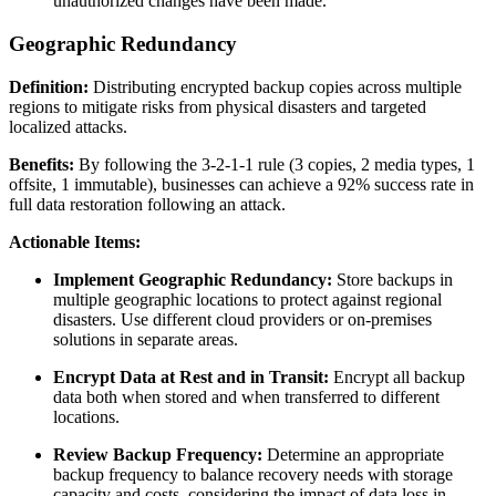
unauthorized changes have been made.
Geographic Redundancy
Definition:
Distributing encrypted backup copies across multiple
regions to mitigate risks from physical disasters and targeted
localized attacks.
Benefits:
By following the 3-2-1-1 rule (3 copies, 2 media types, 1
offsite, 1 immutable), businesses can achieve a 92% success rate in
full data restoration following an attack.
Actionable Items:
Implement Geographic Redundancy:
Store backups in
multiple geographic locations to protect against regional
disasters. Use different cloud providers or on-premises
solutions in separate areas.
Encrypt Data at Rest and in Transit:
Encrypt all backup
data both when stored and when transferred to different
locations.
Review Backup Frequency:
Determine an appropriate
backup frequency to balance recovery needs with storage
capacity and costs, considering the impact of data loss in