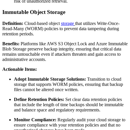
risk of unauthorized retrieval.
Immutable Object Storage
Definition:
Cloud-based object
storage
that utilizes Write-Once-
Read-Many (WORM) policies to prevent data tampering during
retention periods.
Benefits:
Platforms like AWS S3 Object Lock and Azure Immutable
Blob Storage preserve backup integrity, ensuring that critical data
remains untouchable even if attackers threaten and gain access to
administrative accounts.
Actionable Items:
Adopt Immutable Storage Solutions:
Transition to cloud
storage that supports WORM policies, ensuring that backup
files cannot be altered once written.
Define Retention Policies:
Set clear data retention policies
that include the length of time backups should be immutable
and balance space and regulatory requirements.
Monitor Compliance:
Regularly audit your cloud storage to
ensure compliance with your retention policies and that no