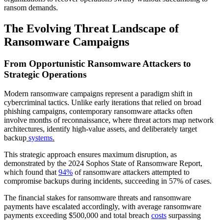
ransom demands.
The Evolving Threat Landscape of
Ransomware Campaigns
From Opportunistic Ransomware Attackers to
Strategic Operations
Modern ransomware campaigns represent a paradigm shift in
cybercriminal tactics. Unlike early iterations that relied on broad
phishing campaigns, contemporary ransomware attacks often
involve months of reconnaissance, where threat actors map network
architectures, identify high-value assets, and deliberately target
backup
systems
.
This strategic approach ensures maximum disruption, as
demonstrated by the 2024 Sophos State of Ransomware Report,
which found that
94%
of ransomware attackers attempted to
compromise backups during incidents, succeeding in 57% of cases.
The financial stakes for ransomware threats and ransomware
payments have escalated accordingly, with average ransomware
payments exceeding $500,000 and total breach
costs
surpassing