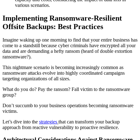
various scenarios.
Implementing Ransomware-Resilient
Offsite Backups: Best Practices
Imagine waking up one morning to find that your entire business has
come to a standstill because cyber criminals have encrypted all your
data and are demanding a hefty ransom (heard of double extortion
ransomware?).
This nightmare scenario is becoming increasingly common as
ransomware attacks evolve into highly coordinated campaigns
targeting organizations of all sizes.
What do you do? Pay the ransom? Fall victim to the ransomware
group?
Don’t succumb to your business operations becoming ransomware
victims.
Let’s dive into the
strategies
that can transform your backup
approach from reactive vulnerability to proactive resilience.
Architectural Considerations Against Ransomware