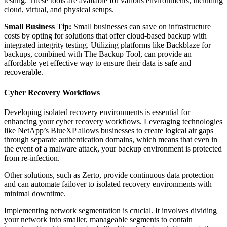
testing. These tools are available for various environments, including
cloud, virtual, and physical setups.
Small Business Tip:
Small businesses can save on infrastructure
costs by opting for solutions that offer cloud-based backup with
integrated integrity testing. Utilizing platforms like Backblaze for
backups, combined with The Backup Tool, can provide an
affordable yet effective way to ensure their data is safe and
recoverable.
Cyber Recovery Workflows
Developing isolated recovery environments is essential for
enhancing your cyber recovery workflows. Leveraging technologies
like NetApp’s BlueXP allows businesses to create logical air gaps
through separate authentication domains, which means that even in
the event of a malware attack, your backup environment is protected
from re-infection.
Other solutions, such as Zerto, provide continuous data protection
and can automate failover to isolated recovery environments with
minimal downtime.
Implementing network segmentation is crucial. It involves dividing
your network into smaller, manageable segments to contain