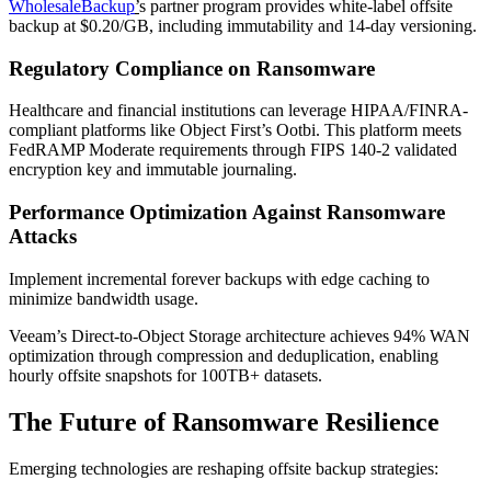
WholesaleBackup
’
s partner program provides white-label offsite
backup at $0.20/GB, including immutability and 14-day versioning.
Regulatory Compliance on Ransomware
Healthcare and financial institutions can leverage HIPAA/FINRA-
compliant platforms like Object First’s Ootbi. This platform meets
FedRAMP Moderate requirements through FIPS 140-2 validated
encryption key and immutable journaling.
Performance Optimization Against Ransomware
Attacks
Implement incremental forever backups with edge caching to
minimize bandwidth usage.
Veeam’s Direct-to-Object Storage architecture achieves 94% WAN
optimization through compression and deduplication, enabling
hourly offsite snapshots for 100TB+ datasets.
The Future of Ransomware Resilience
Emerging technologies are reshaping offsite backup strategies: