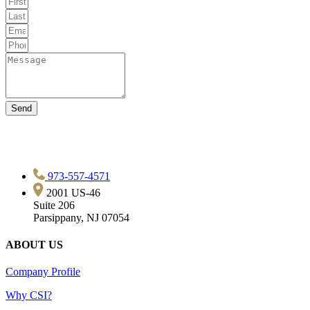
Send
973-557-4571
2001 US-46
Suite 206
Parsippany, NJ 07054
ABOUT US
Company Profile
Why CSI?