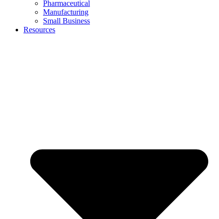
Pharmaceutical
Manufacturing
Small Business
Resources