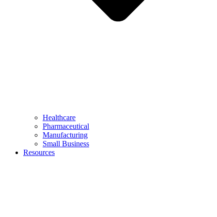
Healthcare
Pharmaceutical
Manufacturing
Small Business
Resources