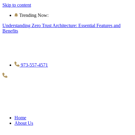
Skip to content
Trending Now:
Understanding Zero Trust Architecture: Essential Features and
Benefits
973-557-4571
Home
About Us