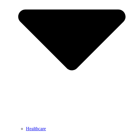
Healthcare