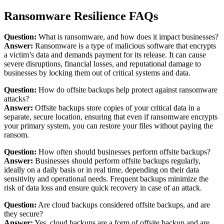
Ransomware Resilience FAQs
Question:
What is ransomware, and how does it impact businesses?
Answer:
Ransomware is a type of malicious software that encrypts
a victim’s data and demands payment for its release. It can cause
severe disruptions, financial losses, and reputational damage to
businesses by locking them out of critical systems and data.
Question:
How do offsite backups help protect against ransomware
attacks?
Answer:
Offsite backups store copies of your critical data in a
separate, secure location, ensuring that even if ransomware encrypts
your primary system, you can restore your files without paying the
ransom.
Question:
How often should businesses perform offsite backups?
Answer:
Businesses should perform offsite backups regularly,
ideally on a daily basis or in real time, depending on their data
sensitivity and operational needs. Frequent backups minimize the
risk of data loss and ensure quick recovery in case of an attack.
Question:
Are cloud backups considered offsite backups, and are
they secure?
Answer:
Yes, cloud backups are a form of offsite backup and are