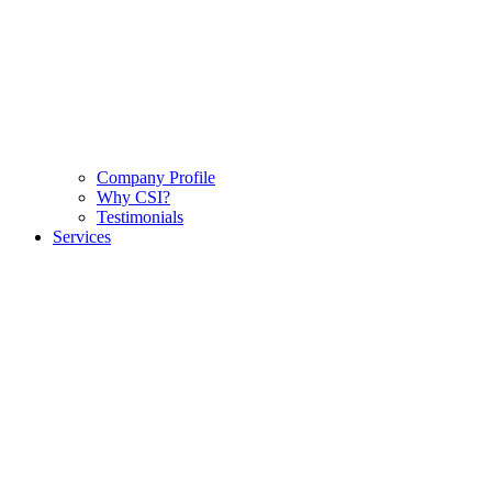
Company Profile
Why CSI?
Testimonials
Services