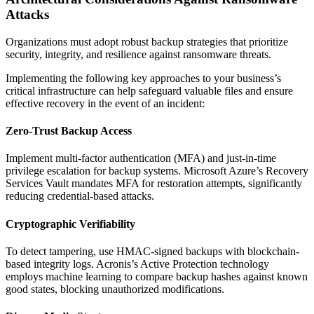
Attacks
Organizations must adopt robust backup strategies that prioritize
security, integrity, and resilience against ransomware threats.
Implementing the following key approaches to your business’s
critical infrastructure can help safeguard valuable files and ensure
effective recovery in the event of an incident:
Zero-Trust Backup Access
Implement multi-factor authentication (MFA) and just-in-time
privilege escalation for backup systems. Microsoft Azure’s Recovery
Services Vault mandates MFA for restoration attempts, significantly
reducing credential-based attacks.
Cryptographic Verifiability
To detect tampering, use HMAC-signed backups with blockchain-
based integrity logs. Acronis’s Active Protection technology
employs machine learning to compare backup hashes against known
good states, blocking unauthorized modifications.