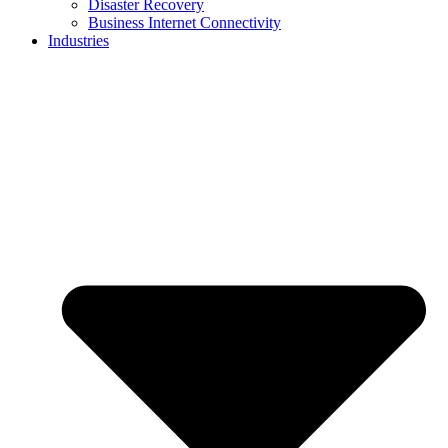
Disaster Recovery
Business Internet Connectivity
Industries