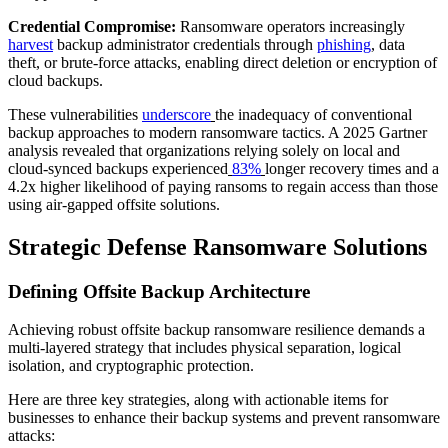
Credential Compromise:
Ransomware operators increasingly
harvest
backup administrator credentials through
phishing
,
data
theft, or brute-force attacks, enabling direct deletion or encryption of
cloud backups.
These vulnerabilities
underscore
the inadequacy of conventional
backup approaches to modern ransomware tactics. A 2025 Gartner
analysis revealed that organizations relying solely on local and
cloud-synced backups experienced
83%
longer recovery times and a
4.2x higher likelihood of paying ransoms to regain access than those
using air-gapped offsite solutions.
Strategic Defense Ransomware Solutions
Defining Offsite Backup Architecture
Achieving robust offsite backup ransomware resilience demands a
multi-layered strategy that includes physical separation, logical
isolation, and cryptographic protection.
Here are three key strategies, along with actionable items for
businesses to enhance their backup systems and prevent ransomware
attacks: