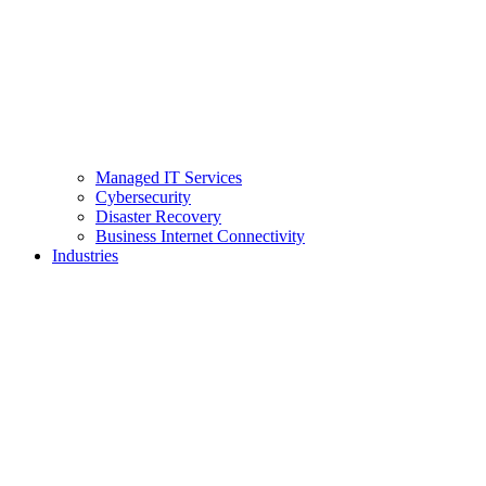
Managed IT Services
Cybersecurity
Disaster Recovery
Business Internet Connectivity
Industries