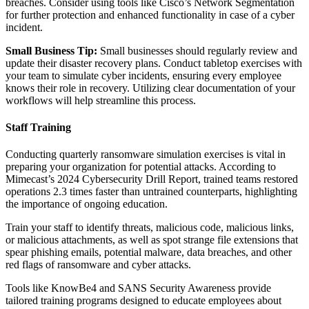
breaches. Consider using tools like Cisco’s Network Segmentation
for further protection and enhanced functionality in case of a cyber
incident.
Small Business Tip:
Small businesses should regularly review and
update their disaster recovery plans. Conduct tabletop exercises with
your team to simulate cyber incidents, ensuring every employee
knows their role in recovery. Utilizing clear documentation of your
workflows will help streamline this process.
Staff Training
Conducting quarterly ransomware simulation exercises is vital in
preparing your organization for potential attacks. According to
Mimecast’s 2024 Cybersecurity Drill Report, trained teams restored
operations 2.3 times faster than untrained counterparts, highlighting
the importance of ongoing education.
Train your staff to identify threats, malicious code, malicious links,
or malicious attachments, as well as spot strange file extensions that
spear phishing emails, potential malware, data breaches, and other
red flags of ransomware and cyber attacks.
Tools like KnowBe4 and SANS Security Awareness provide
tailored training programs designed to educate employees about