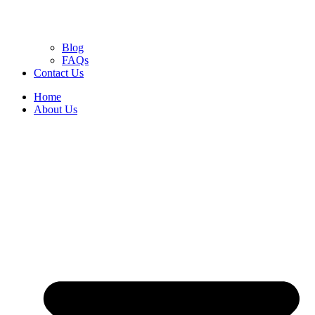
Blog
FAQs
Contact Us
Home
About Us