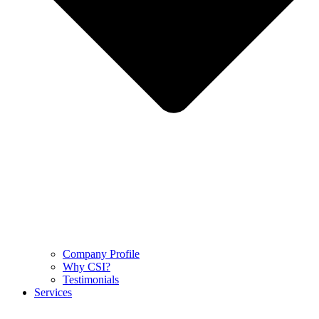
Company Profile
Why CSI?
Testimonials
Services