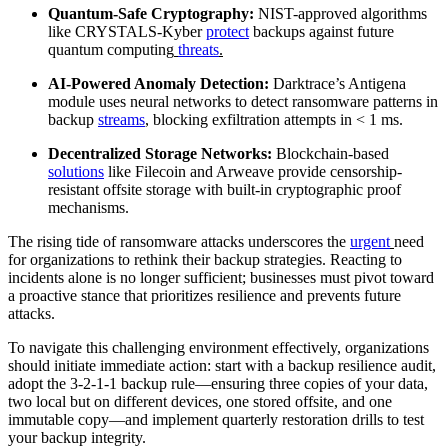
Quantum-Safe Cryptography:
NIST-approved algorithms
like CRYSTALS-Kyber
protect
backups against future
quantum computing
threats
.
AI-Powered Anomaly Detection:
Darktrace’s Antigena
module uses neural networks to detect ransomware patterns in
backup
streams
,
blocking exfiltration attempts in < 1 ms.
Decentralized Storage Networks:
Blockchain-based
solutions
like Filecoin and Arweave provide censorship-
resistant offsite storage with built-in cryptographic proof
mechanisms.
The rising tide of ransomware attacks underscores the
urgent
need
for organizations to rethink their backup strategies. Reacting to
incidents alone is no longer sufficient; businesses must pivot toward
a proactive stance that prioritizes resilience and prevents future
attacks.
To navigate this challenging environment effectively, organizations
should initiate immediate action: start with a backup resilience audit,
adopt the 3-2-1-1 backup rule—ensuring three copies of your data,
two local but on different devices, one stored offsite, and one
immutable copy—and implement quarterly restoration drills to test
your backup integrity.