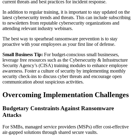
current threats and best practices for incident response.
In addition to regular training, it is important to stay updated on the
latest cybersecurity trends and threats. This can include subscribing
to newsletters from reputable cybersecurity organizations and
attending relevant industry webinars.
The best way to spearhead ransomware prevention is to stay
proactive with your employees as your first line of defense.
Small Business Tip:
For budget-conscious small businesses,
leverage free resources such as the Cybersecurity & Infrastructure
Security Agency’s (CISA) training modules to enhance employee
awareness. Foster a culture of security by implementing monthly
security check-ins to discuss cyber threats and encourage open
communication about suspicious activities.
Overcoming Implementation Challenges
Budgetary Constraints Against Ransomware
Attacks
For SMBs, managed service providers (MSPs) offer cost-effective
air-gapped solutions through shared secure vaults.