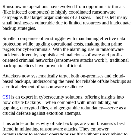
Ransomware operations have evolved from opportunistic threats
(like infected computers) to highly coordinated ransomware
campaigns that target organizations of all sizes. This has left many
small businesses vulnerable due to limited resources and inadequate
backup strategies.
Smaller companies often struggle with maintaining effective data
protection while juggling operational costs, making them prime
targets for cybercriminals. With the alarming rise in ransomware
incidents driven by sophisticated malicious software and profit-
oriented criminal networks (ransomware attacks work!), traditional
backup practices have proven insufficient.
Attackers now systematically target both on-premises and cloud-
based backups, underscoring the need for reliable offsite backups as
a critical element of ransomware resilience.
CSI
is an expert in cybersecurity solutions, offering insights into
how offsite backups—when combined with immutability, air-
gapping, encrypted files, and geographic redundancy—serve as a
crucial defense against extortion attempts.
This article outlines why offsite backups are your business’s best
friend in mitigating ransomware attacks. They empower
organizations to recover operations swiftly without succumbing to