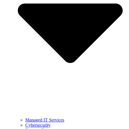
Managed IT Services
Cybersecurity