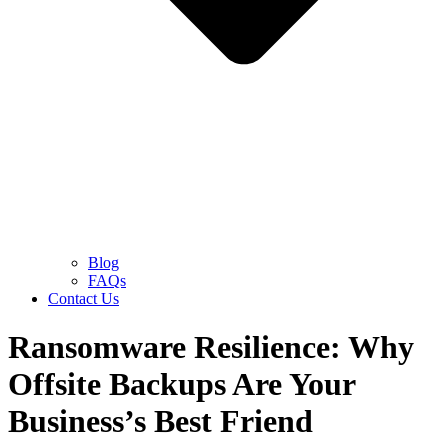
Blog
FAQs
Contact Us
Ransomware Resilience: Why
Offsite Backups Are Your
Business’s Best Friend