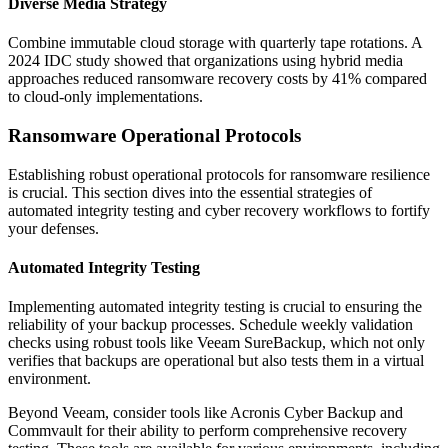
Diverse Media Strategy
Combine immutable cloud storage with quarterly tape rotations. A
2024 IDC study showed that organizations using hybrid media
approaches reduced ransomware recovery costs by 41% compared
to cloud-only implementations.
Ransomware Operational Protocols
Establishing robust operational protocols for ransomware resilience
is crucial. This section dives into the essential strategies of
automated integrity testing and cyber recovery workflows to fortify
your defenses.
Automated Integrity Testing
Implementing automated integrity testing is crucial to ensuring the
reliability of your backup processes. Schedule weekly validation
checks using robust tools like Veeam SureBackup, which not only
verifies that backups are operational but also tests them in a virtual
environment.
Beyond Veeam, consider tools like Acronis Cyber Backup and
Commvault for their ability to perform comprehensive recovery