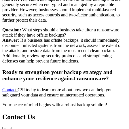
generally secure when encrypted and managed by a reputable
provider. However, businesses should implement multi-layered
security, such as access controls and two-factor authentication, to
further protect their data.
Question:
What steps should a business take after a ransomware
attack if they have offsite backups?
Answer:
If a business has offsite backups, it should immediately
disconnect infected systems from the network, assess the extent of
the attack, and restore data from the most recent clean backup.
Additionally, reviewing security protocols and strengthening
defenses can help prevent future incidents.
Ready to strengthen your backup strategy and
enhance your resilience against ransomware?
Contac
t
CSI today to learn more about how we can help you
safeguard your data and ensure uninterrupted operations.
Your peace of mind begins with a robust backup solution!
Contact Us