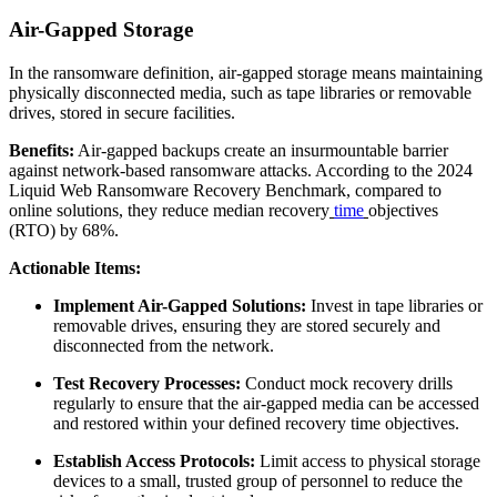
Air-Gapped Storage
In the ransomware definition, air-gapped storage means maintaining
physically disconnected media, such as tape libraries or removable
drives, stored in secure facilities.
Benefits:
Air-gapped backups create an insurmountable barrier
against network-based ransomware attacks. According to the 2024
Liquid Web Ransomware Recovery Benchmark, compared to
online solutions, they reduce median recovery
time
objectives
(RTO) by 68%.
Actionable Items:
Implement Air-Gapped Solutions:
Invest in tape libraries or
removable drives, ensuring they are stored securely and
disconnected from the network.
Test Recovery Processes:
Conduct mock recovery drills
regularly to ensure that the air-gapped media can be accessed
and restored within your defined recovery time objectives.
Establish Access Protocols:
Limit access to physical storage
devices to a small, trusted group of personnel to reduce the