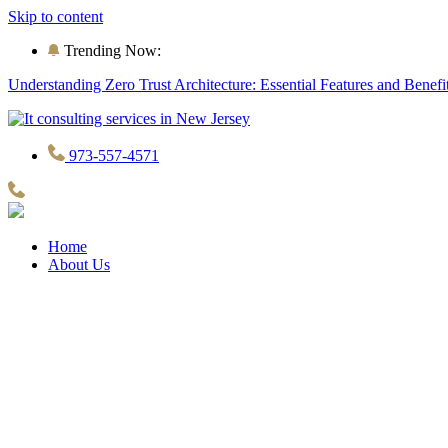
Skip to content
Trending Now:
Understanding Zero Trust Architecture: Essential Features and Benefi
973-557-4571
Home
About Us