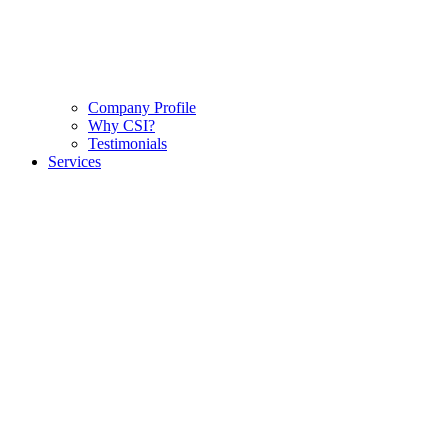
Company Profile
Why CSI?
Testimonials
Services