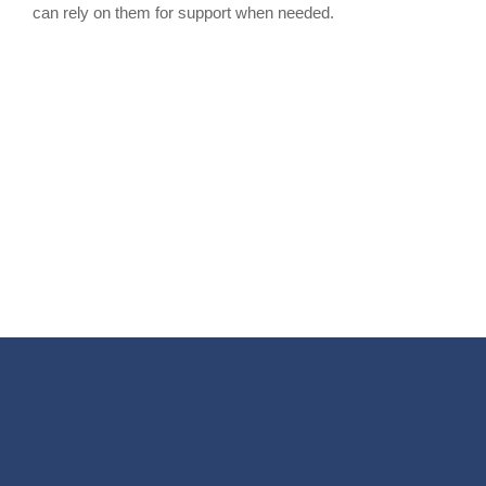
can rely on them for support when needed.