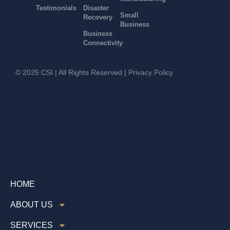
Testimonials
Disaster
Small
Recovery
Business
Business
Connectivity
© 2025 CSI | All Rights Reserved |
Privacy Policy
HOME
ABOUT US
SERVICES