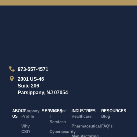
973-557-4571
2001 US-46
Suite 206
Parsippany, NJ 07054
ABOUT
Company
SERVICES
Managed
INDUSTRIES
RESOURCES
US
Profile
IT
Healthcare
Blog
Services
Why
Pharmaceutical
FAQ’s
CSI?
Cybersecurity
Manufacturing