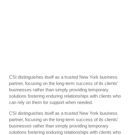
CSI distinguishes itself as a trusted New York business
partner, focusing on the long-term success of its clients’
businesses rather than simply providing temporary
solutions fostering enduring relationships with clients who
can rely on them for support when needed.
CSI distinguishes itself as a trusted New York business
partner, focusing on the long-term success of its clients’
businesses rather than simply providing temporary
solutions fostering enduring relationships with clients who