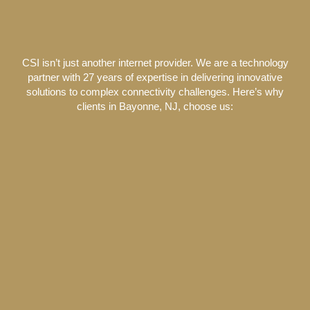
CSI isn’t just another internet provider. We are a technology
partner with 27 years of expertise in delivering innovative
solutions to complex connectivity challenges. Here’s why
clients in Bayonne, NJ, choose us: