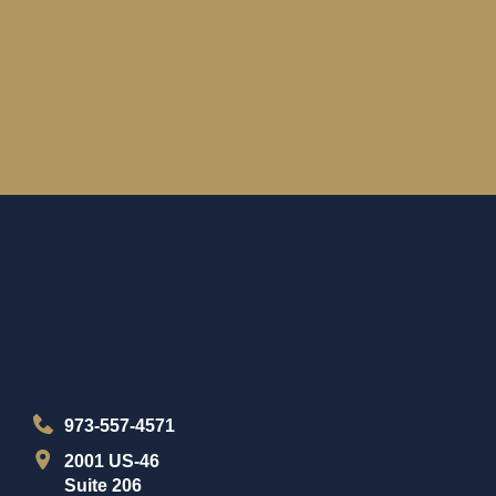
973-557-4571
2001 US-46
Suite 206