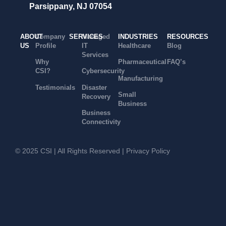
Parsippany, NJ 07054
ABOUT
Company
SERVICES
Managed
INDUSTRIES
RESOURCES
US
Profile
IT
Healthcare
Blog
Services
Why
Pharmaceutical
FAQ’s
CSI?
Cybersecurity
Manufacturing
Testimonials
Disaster
Small
Recovery
Business
Business
Connectivity
© 2025 CSI | All Rights Reserved |
Privacy Policy