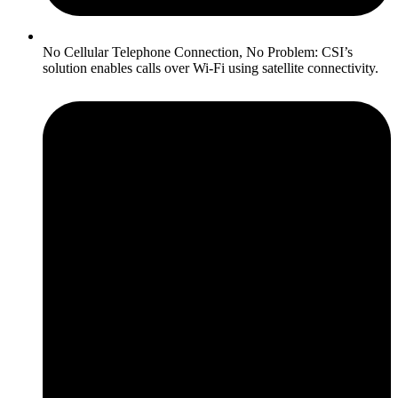
No Cellular Telephone Connection, No Problem: CSI’s
solution enables calls over Wi-Fi using satellite connectivity.