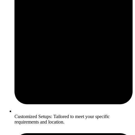
Customized Setups: Tailored to meet your specific
requirements and location.