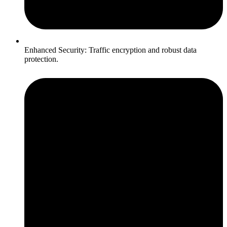
Enhanced Security: Traffic encryption and robust data
protection.