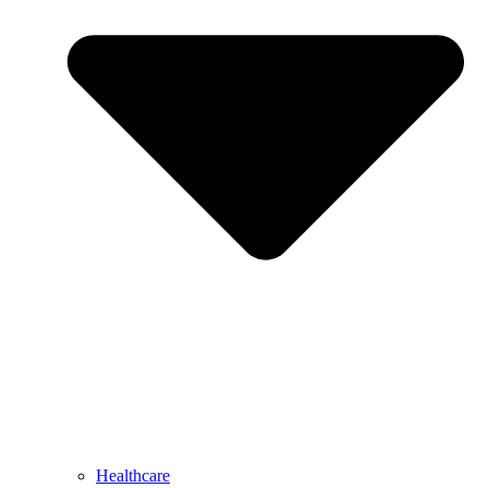
Healthcare