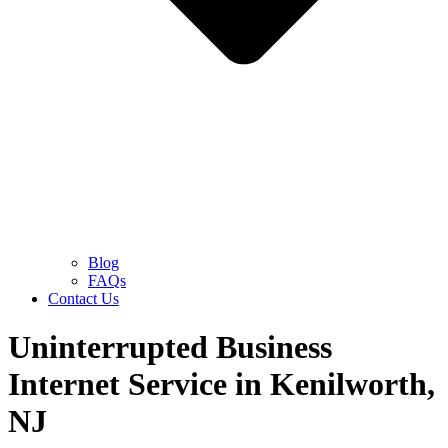
Blog
FAQs
Contact Us
Uninterrupted Business
Internet Service in Kenilworth,
NJ