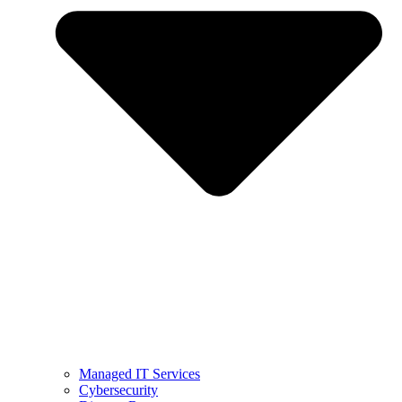
Managed IT Services
Cybersecurity