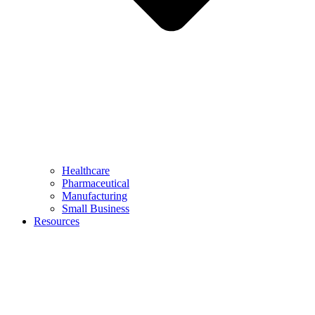
Healthcare
Pharmaceutical
Manufacturing
Small Business
Resources