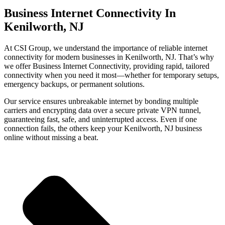
Business Internet Connectivity In
Kenilworth, NJ
At CSI Group, we understand the importance of reliable internet
connectivity for modern businesses in Kenilworth, NJ. That’s why
we offer Business Internet Connectivity, providing rapid, tailored
connectivity when you need it most—whether for temporary setups,
emergency backups, or permanent solutions.
Our service ensures unbreakable internet by bonding multiple
carriers and encrypting data over a secure private VPN tunnel,
guaranteeing fast, safe, and uninterrupted access. Even if one
connection fails, the others keep your Kenilworth, NJ business
online without missing a beat.