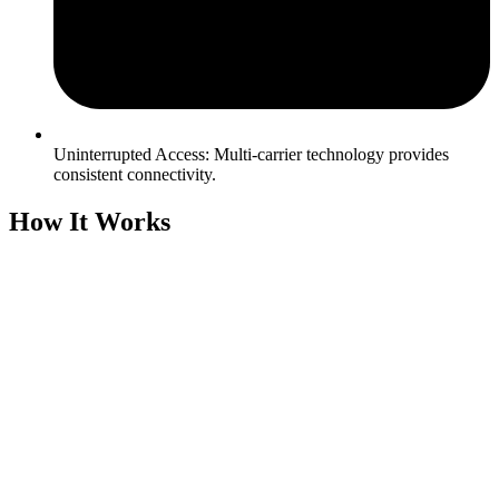
Uninterrupted Access: Multi-carrier technology provides
consistent connectivity.
How It Works