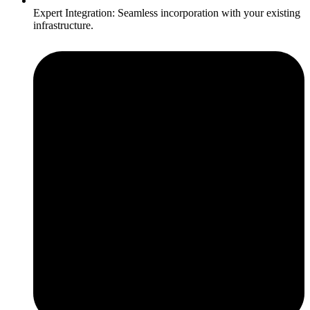
Expert Integration: Seamless incorporation with your existing
infrastructure.