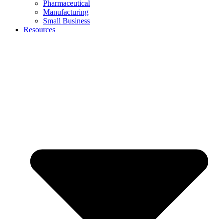
Pharmaceutical
Manufacturing
Small Business
Resources