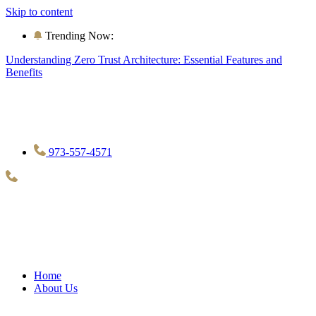
Skip to content
Trending Now:
Understanding Zero Trust Architecture: Essential Features and
Benefits
973-557-4571
Home
About Us