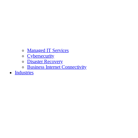
Managed IT Services
Cybersecurity
Disaster Recovery
Business Internet Connectivity
Industries