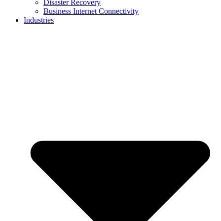
Disaster Recovery
Business Internet Connectivity
Industries