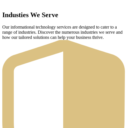
Industies We Serve
Our informational technology services are designed to cater to a
range of industries. Discover the numerous industries we serve and
how our tailored solutions can help your business thrive.