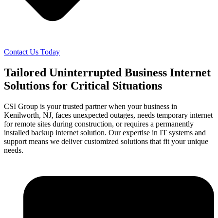
Contact Us Today
Tailored Uninterrupted Business Internet
Solutions for Critical Situations
CSI Group is your trusted partner when your business in
Kenilworth, NJ, faces unexpected outages, needs temporary internet
for remote sites during construction, or requires a permanently
installed backup internet solution. Our expertise in IT systems and
support means we deliver customized solutions that fit your unique
needs.