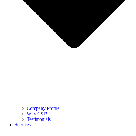
Company Profile
Why CSI?
Testimonials
Services