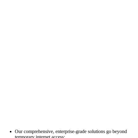
Our comprehensive, enterprise-grade solutions go beyond
temporary internet access: