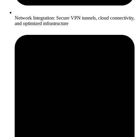
Network Integration: Secure VPN tunnels, cloud connectivity,
and optimized infrastructure