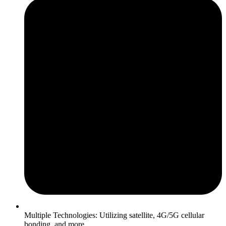
Multiple Technologies: Utilizing satellite, 4G/5G cellular
bonding, and more.