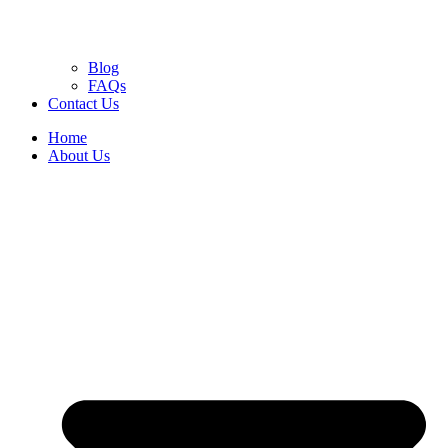
Blog
FAQs
Contact Us
Home
About Us