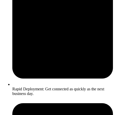
Rapid Deployment: Get connected as quickly as the next
business day.