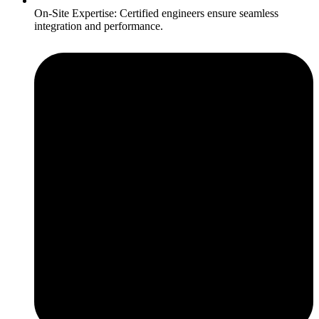
On-Site Expertise: Certified engineers ensure seamless
integration and performance.