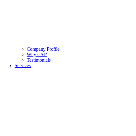
Company Profile
Why CSI?
Testimonials
Services