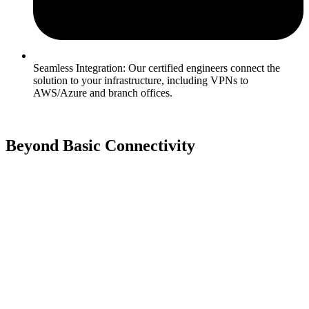
Seamless Integration: Our certified engineers connect the
solution to your infrastructure, including VPNs to
AWS/Azure and branch offices.
Beyond Basic Connectivity