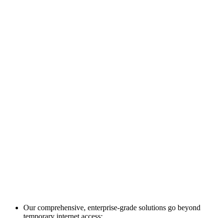
Our comprehensive, enterprise-grade solutions go beyond
temporary internet access: