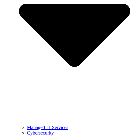
Managed IT Services
Cybersecurity