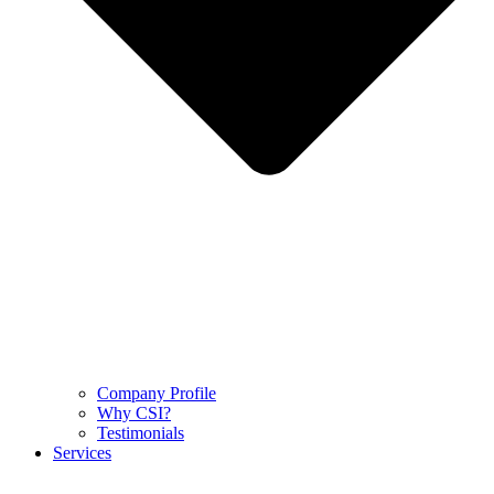
Company Profile
Why CSI?
Testimonials
Services