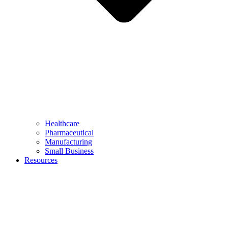
Healthcare
Pharmaceutical
Manufacturing
Small Business
Resources