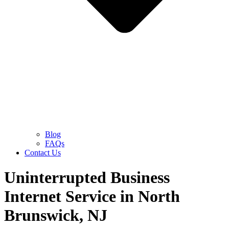
Blog
FAQs
Contact Us
Uninterrupted Business
Internet Service in North
Brunswick, NJ