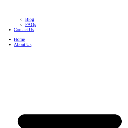
Blog
FAQs
Contact Us
Home
About Us