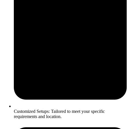
Customized Setups: Tailored to meet your specific
requirements and location.