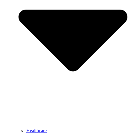
Healthcare