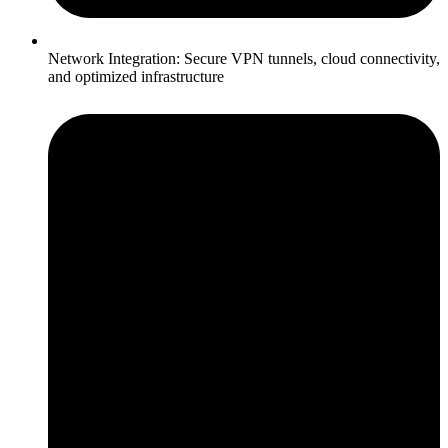
Network Integration: Secure VPN tunnels, cloud connectivity,
and optimized infrastructure