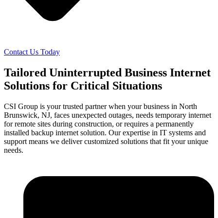
Contact Us Today
Tailored Uninterrupted Business Internet
Solutions for Critical Situations
CSI Group is your trusted partner when your business in North
Brunswick, NJ, faces unexpected outages, needs temporary internet
for remote sites during construction, or requires a permanently
installed backup internet solution. Our expertise in IT systems and
support means we deliver customized solutions that fit your unique
needs.