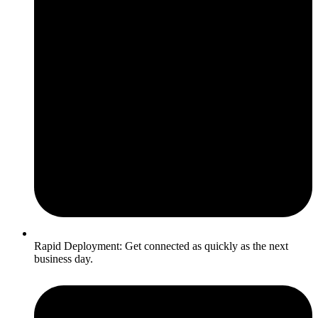
Rapid Deployment: Get connected as quickly as the next
business day.