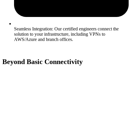
Seamless Integration: Our certified engineers connect the
solution to your infrastructure, including VPNs to
AWS/Azure and branch offices.
Beyond Basic Connectivity