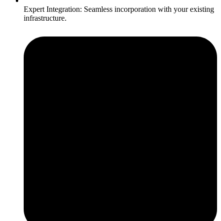
Expert Integration: Seamless incorporation with your existing
infrastructure.