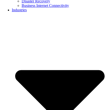
Disaster Recovery
Business Internet Connectivity
Industries