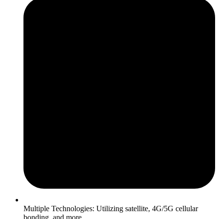
Multiple Technologies: Utilizing satellite, 4G/5G cellular
bonding, and more.