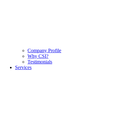
Company Profile
Why CSI?
Testimonials
Services