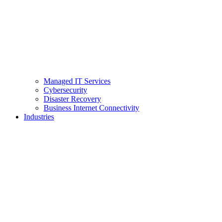
Managed IT Services
Cybersecurity
Disaster Recovery
Business Internet Connectivity
Industries