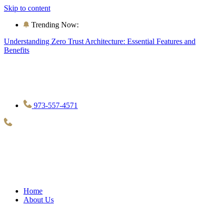
Skip to content
Trending Now:
Understanding Zero Trust Architecture: Essential Features and
Benefits
973-557-4571
Home
About Us