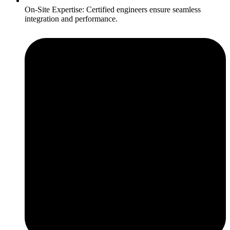
On-Site Expertise: Certified engineers ensure seamless
integration and performance.