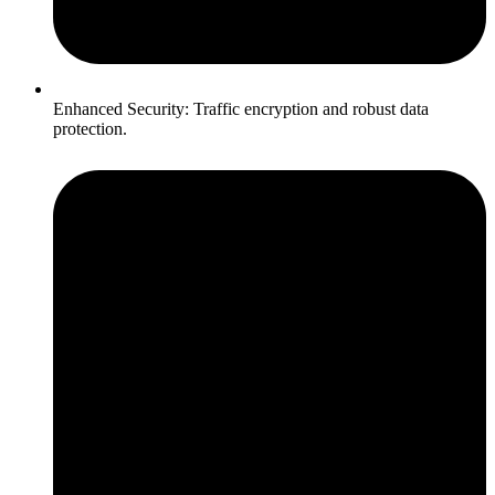
Enhanced Security: Traffic encryption and robust data
protection.