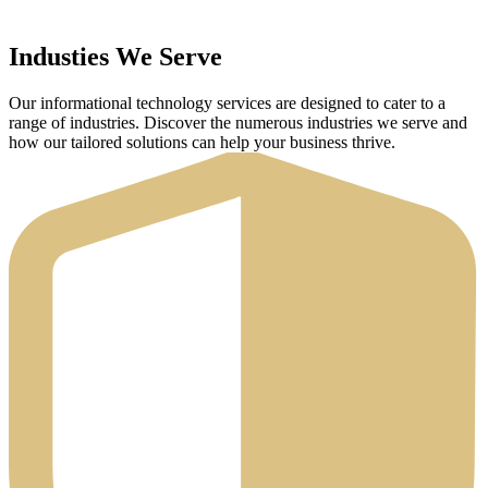
Industies We Serve
Our informational technology services are designed to cater to a
range of industries. Discover the numerous industries we serve and
how our tailored solutions can help your business thrive.