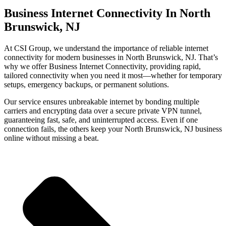
Business Internet Connectivity In North
Brunswick, NJ
At CSI Group, we understand the importance of reliable internet
connectivity for modern businesses in North Brunswick, NJ. That’s
why we offer Business Internet Connectivity, providing rapid,
tailored connectivity when you need it most—whether for temporary
setups, emergency backups, or permanent solutions.
Our service ensures unbreakable internet by bonding multiple
carriers and encrypting data over a secure private VPN tunnel,
guaranteeing fast, safe, and uninterrupted access. Even if one
connection fails, the others keep your North Brunswick, NJ business
online without missing a beat.