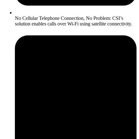
No Cellular Telephone Connection, No Problem: CSI’s
solution enables calls over Wi-Fi using satellite connectivity.