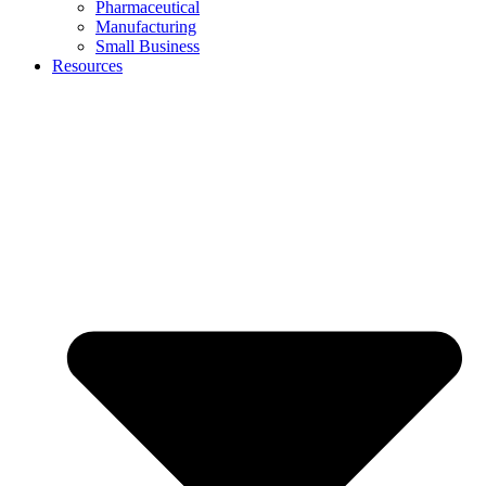
Pharmaceutical
Manufacturing
Small Business
Resources