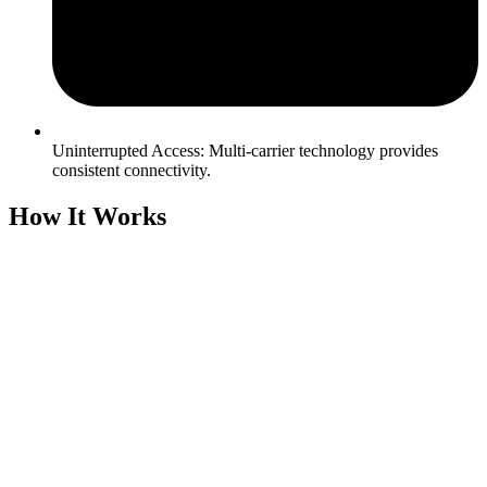
Uninterrupted Access: Multi-carrier technology provides
consistent connectivity.
How It Works