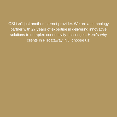
CSI isn’t just another internet provider. We are a technology
partner with 27 years of expertise in delivering innovative
solutions to complex connectivity challenges. Here’s why
clients in Piscataway, NJ, choose us: