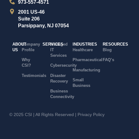
973-557-4571
2001 US-46
Suite 206
Parsippany, NJ 07054
ABOUT
Company
SERVICES
Managed
INDUSTRIES
RESOURCES
US
Profile
IT
Healthcare
Blog
Services
Why
Pharmaceutical
FAQ’s
CSI?
Cybersecurity
Manufacturing
Testimonials
Disaster
Small
Recovery
Business
Business
Connectivity
© 2025 CSI | All Rights Reserved |
Privacy Policy