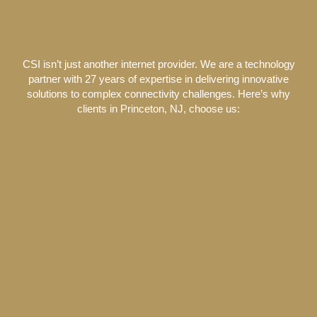
CSI isn’t just another internet provider. We are a technology
partner with 27 years of expertise in delivering innovative
solutions to complex connectivity challenges. Here’s why
clients in Princeton, NJ, choose us: