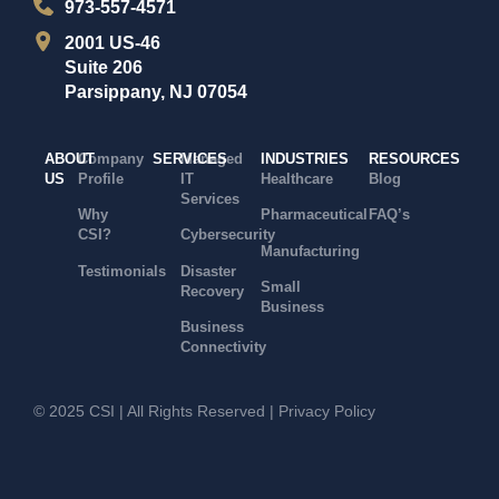
973-557-4571
2001 US-46
Suite 206
Parsippany, NJ 07054
ABOUT
Company
SERVICES
Managed
INDUSTRIES
RESOURCES
US
Profile
IT
Healthcare
Blog
Services
Why
Pharmaceutical
FAQ’s
CSI?
Cybersecurity
Manufacturing
Testimonials
Disaster
Small
Recovery
Business
Business
Connectivity
© 2025 CSI | All Rights Reserved |
Privacy Policy