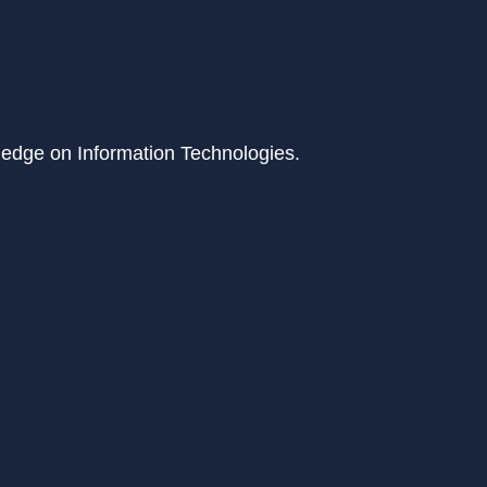
ledge on Information Technologies.