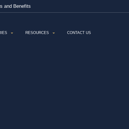
es and Benefits
RIES
RESOURCES
CONTACT US