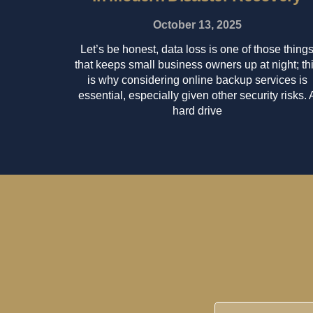
October 13, 2025
Let’s be honest, data loss is one of those thing
that keeps small business owners up at night; th
is why considering online backup services is
essential, especially given other security risks. 
hard drive