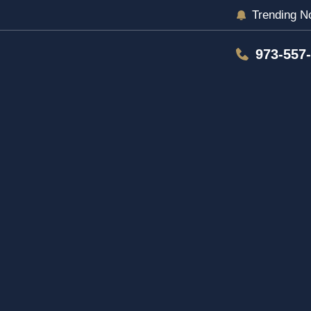
Trending N
973-557