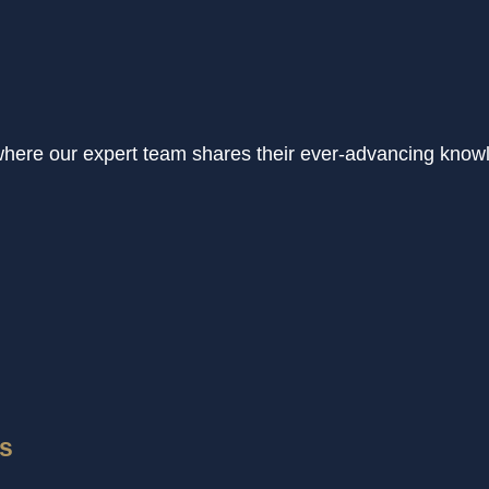
where our expert team shares their ever-advancing know
ps