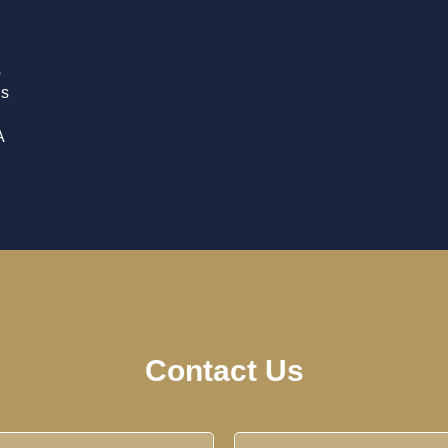
s
is
A
Contact Us