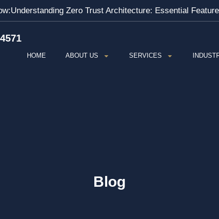
ow:
Understanding Zero Trust Architecture: Essential Featur
-4571
HOME
ABOUT US
SERVICES
INDUST
Blog