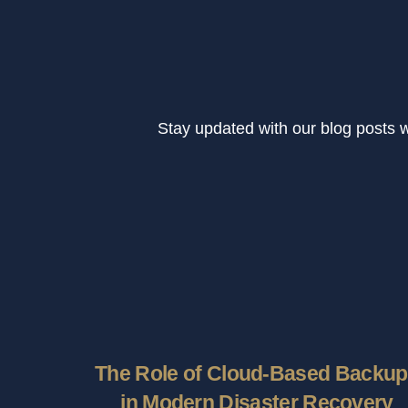
Stay updated with our blog posts 
The Role of Cloud-Based Backu
in Modern Disaster Recovery