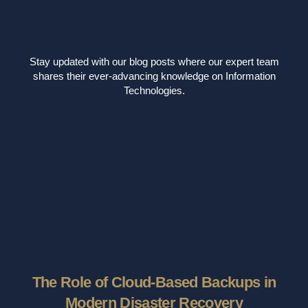
Stay updated with our blog posts where our expert team
shares their ever-advancing knowledge on Information
Technologies.
The Role of Cloud-Based Backups in
Modern Disaster Recovery