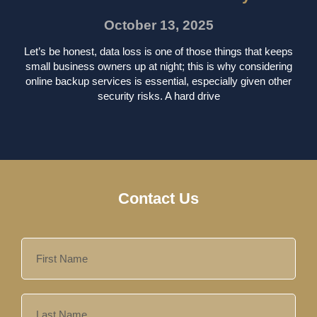
October 13, 2025
Let’s be honest, data loss is one of those things that keeps
small business owners up at night; this is why considering
online backup services is essential, especially given other
security risks. A hard drive
Contact Us