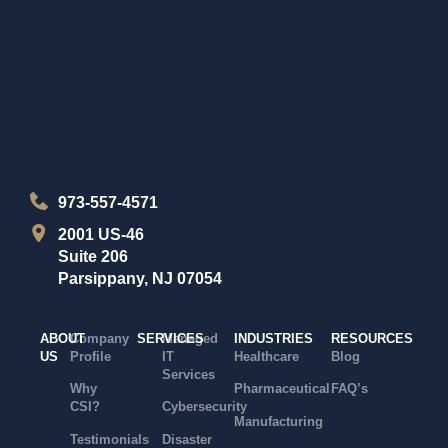
973-557-4571
2001 US-46
Suite 206
Parsippany, NJ 07054
ABOUT
Company
SERVICES
Managed
INDUSTRIES
RESOURCES
US
Profile
IT
Healthcare
Blog
Services
Why
Pharmaceutical
FAQ’s
CSI?
Cybersecurity
Manufacturing
Testimonials
Disaster