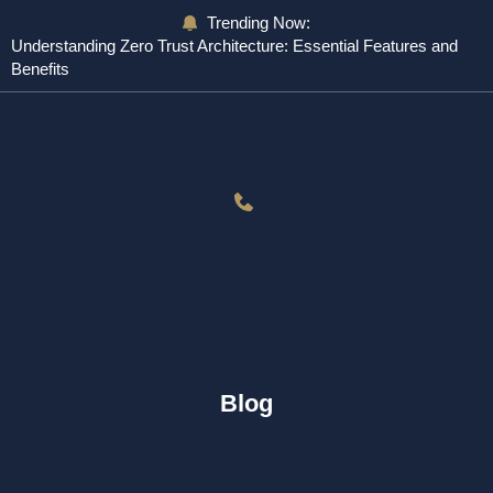
Trending Now:
Understanding Zero Trust Architecture: Essential Features and
Benefits
Blog