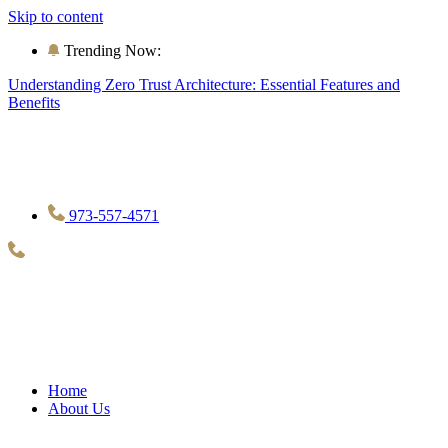
Skip to content
Trending Now:
Understanding Zero Trust Architecture: Essential Features and
Benefits
973-557-4571
Home
About Us