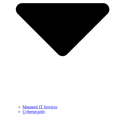
Managed IT Services
Cybersecurity