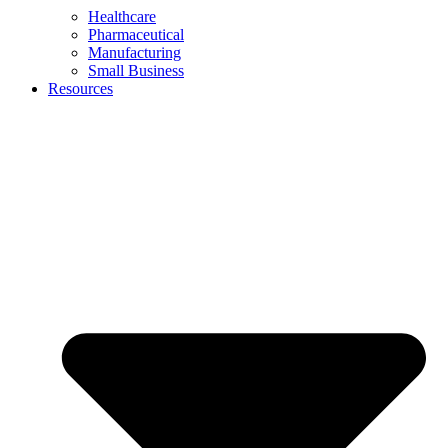
Healthcare
Pharmaceutical
Manufacturing
Small Business
Resources