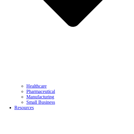
Healthcare
Pharmaceutical
Manufacturing
Small Business
Resources