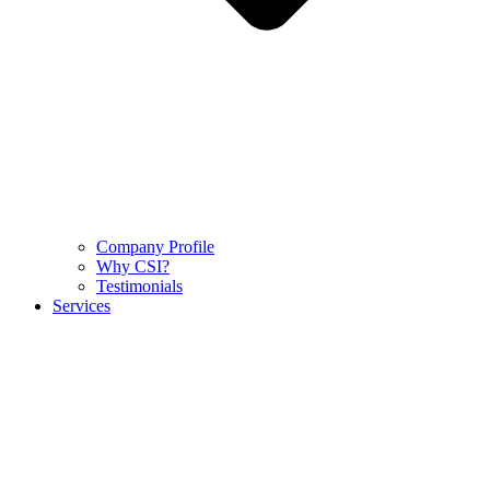
Company Profile
Why CSI?
Testimonials
Services