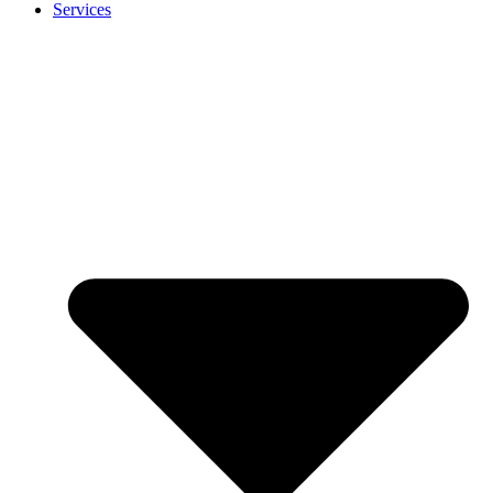
Services