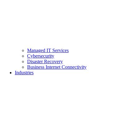
Managed IT Services
Cybersecurity
Disaster Recovery
Business Internet Connectivity
Industries