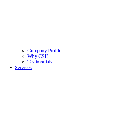
Company Profile
Why CSI?
Testimonials
Services