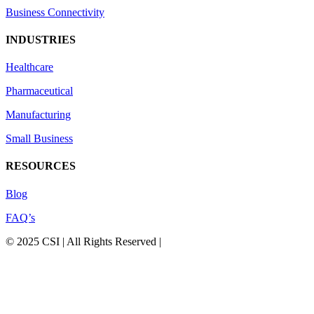
Business Connectivity
INDUSTRIES
Healthcare
Pharmaceutical
Manufacturing
Small Business
RESOURCES
Blog
FAQ’s
© 2025 CSI | All Rights Reserved |
Privacy Policy