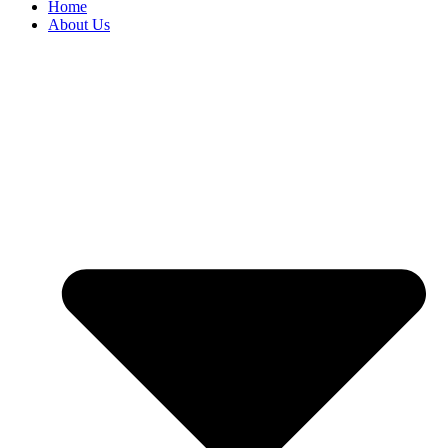
Home
About Us