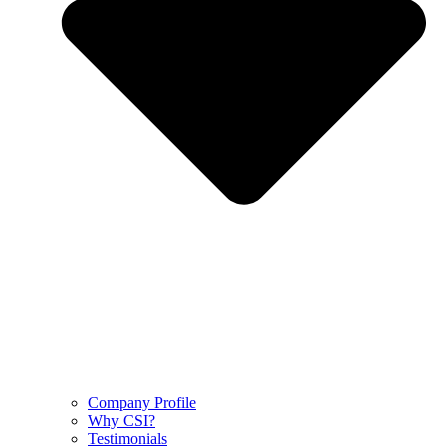
Company Profile
Why CSI?
Testimonials