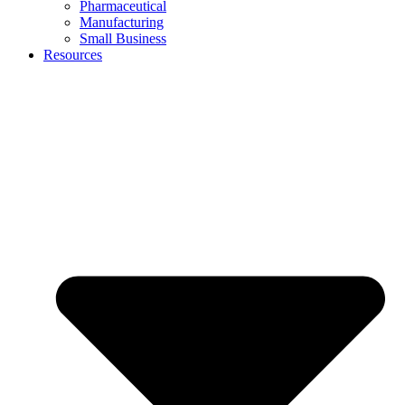
Pharmaceutical
Manufacturing
Small Business
Resources