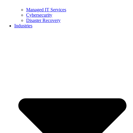
Managed IT Services
Cybersecurity
Disaster Recovery
Industries