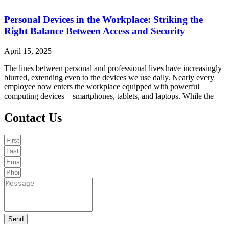
Personal Devices in the Workplace: Striking the
Right Balance Between Access and Security
April 15, 2025
The lines between personal and professional lives have increasingly
blurred, extending even to the devices we use daily. Nearly every
employee now enters the workplace equipped with powerful
computing devices—smartphones, tablets, and laptops. While the
Contact Us
Send