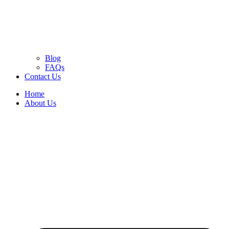
Blog
FAQs
Contact Us
Home
About Us