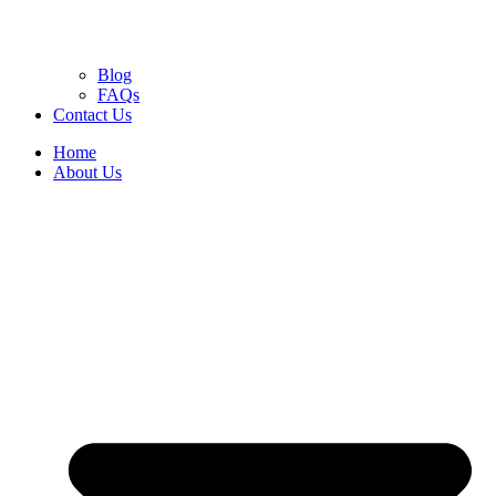
Blog
FAQs
Contact Us
Home
About Us