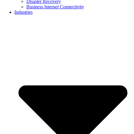
Disaster Recovery
Business Internet Connectivity
Industries