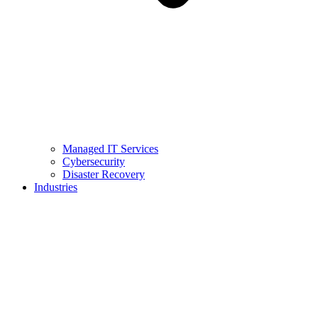
Managed IT Services
Cybersecurity
Disaster Recovery
Industries