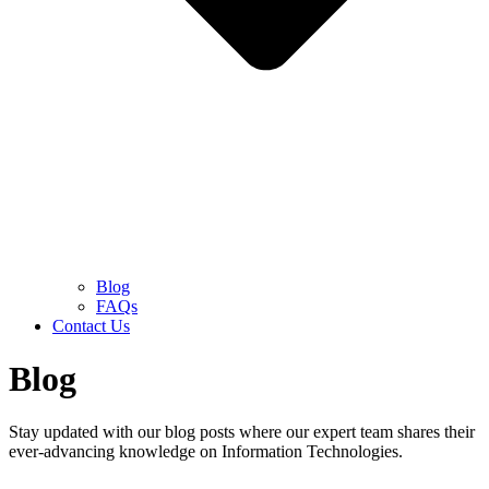
Blog
FAQs
Contact Us
Blog
Stay updated with our blog posts where our expert team shares their
ever-advancing knowledge on Information Technologies.