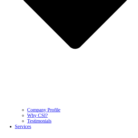
Company Profile
Why CSI?
Testimonials
Services