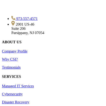
973-557-4571
2001 US-46
Suite 206
Parsippany, NJ 07054
ABOUT US
Company Profile
Why CSI?
Testimonials
SERVICES
Managed IT Services
Cybersecurity
Disaster Recovery