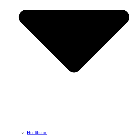
Healthcare