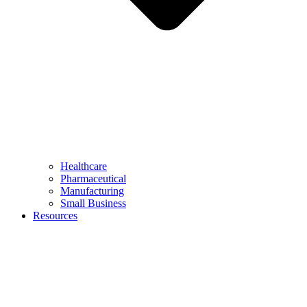
Healthcare
Pharmaceutical
Manufacturing
Small Business
Resources