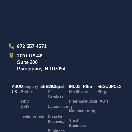
973-557-4571
2001 US-46
Suite 206
Parsippany, NJ 07054
ABOUT
Company
SERVICES
Managed
INDUSTRIES
RESOURCES
US
Profile
IT
Healthcare
Blog
Services
Why
Pharmaceutical
FAQ’s
CSI?
Cybersecurity
Manufacturing
Testimonials
Disaster
Small
Recovery
Business
Business