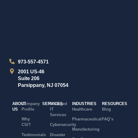
973-557-4571
2001 US-46
Suite 206
Parsippany, NJ 07054
ABOUT
Company
SERVICES
Managed
INDUSTRIES
RESOURCES
US
Profile
IT
Healthcare
Blog
Services
Why
Pharmaceutical
FAQ’s
CSI?
Cybersecurity
Manufacturing
Testimonials
Disaster